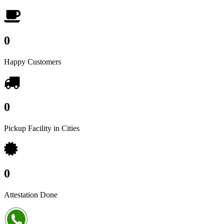
0
Happy Customers
0
Pickup Facility in Cities
0
Attestation Done