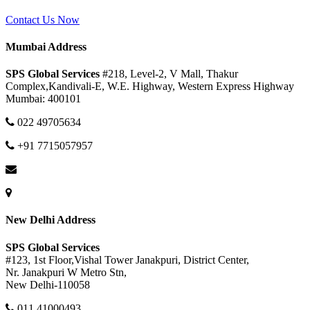
Contact Us Now
Mumbai Address
SPS Global Services
#218, Level-2, V Mall,
Thakur
Complex,Kandivali-E,
W.E. Highway,
Western Express Highway
Mumbai: 400101
022 49705634
+91 7715057957
info@spsattestation.com
Google Location
New Delhi Address
SPS Global Services
#123, 1st Floor,Vishal Tower
Janakpuri, District Center,
Nr. Janakpuri W Metro Stn,
New Delhi-110058
011 41000493