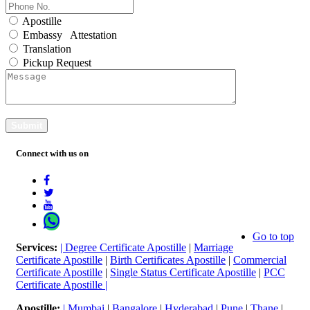
Apostille
Embassy
Attestation
Translation
Pickup Request
Submit
Connect with us on
Go to top
Services:
| Degree Certificate Apostille
|
Marriage
Certificate Apostille
|
Birth Certificates Apostille
|
Commercial
Certificate Apostille
|
Single Status Certificate Apostille
|
PCC
Certificate Apostille |
Apostille:
| Mumbai
|
Bangalore
|
Hyderabad
|
Pune
|
Thane
|