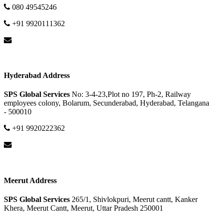
080 49545246
+91 9920111362
info@spsattestation.com
Google Location
Hyderabad Address
SPS Global Services
No: 3-4-23,Plot no 197, Ph-2,
Railway
employees colony,
Bolarum, Secunderabad,
Hyderabad, Telangana
- 500010
+91 9920222362
info@spsattestation.com
Google Location
Meerut Address
SPS Global Services
265/1, Shivlokpuri,
Meerut cantt, Kanker
Khera,
Meerut Cantt, Meerut,
Uttar Pradesh 250001