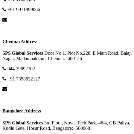
+91 9971999066
info@spsattestation.com
Google Location
Chennai Address
SPS Global Services
Door No.1, Plot No.228,
E Main Road,
Balaji
Nagar,
Madambakkam,
Chennai:- 600126
044 79692702
+91 7358522127
info@spsattestation.com
Google Location
Bangalore Address
SPS Global Services
3rd Floor, Novel Tech
Park, 46/4, GB Pallya,
Kudlu Gate,
Hosur Road,
Bangalore:- 560068