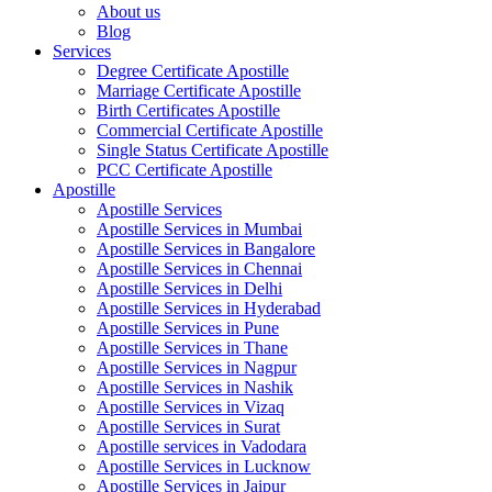
About us
Blog
Services
Degree Certificate Apostille
Marriage Certificate Apostille
Birth Certificates Apostille
Commercial Certificate Apostille
Single Status Certificate Apostille
PCC Certificate Apostille
Apostille
Apostille Services
Apostille Services in Mumbai
Apostille Services in Bangalore
Apostille Services in Chennai
Apostille Services in Delhi
Apostille Services in Hyderabad
Apostille Services in Pune
Apostille Services in Thane
Apostille Services in Nagpur
Apostille Services in Nashik
Apostille Services in Vizaq
Apostille Services in Surat
Apostille services in Vadodara
Apostille Services in Lucknow
Apostille Services in Jaipur