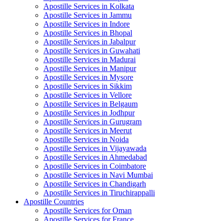
Apostille Services in Kolkata
Apostille Services in Jammu
Apostille Services in Indore
Apostille Services in Bhopal
Apostille Services in Jabalpur
Apostille Services in Guwahati
Apostille Services in Madurai
Apostille Services in Manipur
Apostille Services in Mysore
Apostille Services in Sikkim
Apostille Services in Vellore
Apostille Services in Belgaum
Apostille Services in Jodhpur
Apostille Services in Gurugram
Apostille Services in Meerut
Apostille Services in Noida
Apostille Services in Vijayawada
Apostille Services in Ahmedabad
Apostille Services in Coimbatore
Apostille Services in Navi Mumbai
Apostille Services in Chandigarh
Apostille Services in Tiruchirappalli
Apostille Countries
Apostille Services for Oman
Apostille Services for France