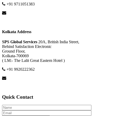
+91 9711051383
info@spsattestation.com
Google Location
Kolkata Address
SPS Global Services
20A, British India Street,
Behind Satisfaction Electronic
Ground Floor,
Kolkata-700069
( LM:- The Lalit Great Eastern Hotel )
+91 9920222362
info@spsattestation.com
Google Location
Quick Contact