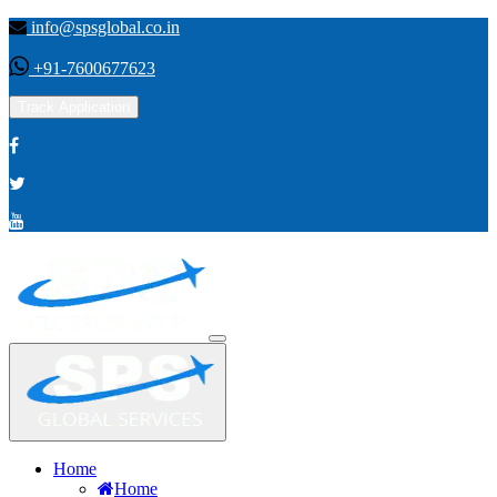
info@spsglobal.co.in
+91-7600677623
Home
Home