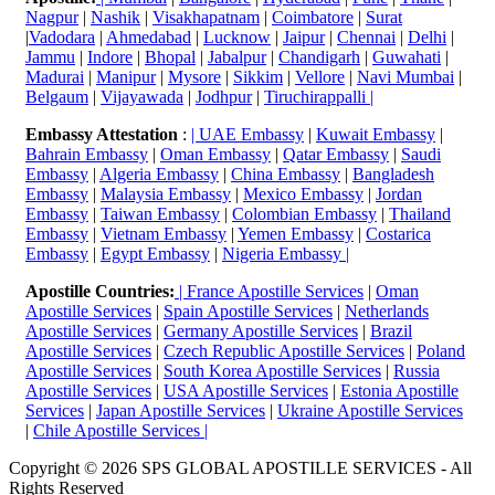
Nagpur
|
Nashik
|
Visakhapatnam
|
Coimbatore
|
Surat
|
Vadodara
|
Ahmedabad
|
Lucknow
|
Jaipur
|
Chennai
|
Delhi
|
Jammu
|
Indore
|
Bhopal
|
Jabalpur
|
Chandigarh
|
Guwahati
|
Madurai
|
Manipur
|
Mysore
|
Sikkim
|
Vellore
|
Navi Mumbai
|
Belgaum
|
Vijayawada
|
Jodhpur
|
Tiruchirappalli |
Embassy Attestation
:
| UAE Embassy
|
Kuwait Embassy
|
Bahrain Embassy
|
Oman Embassy
|
Qatar Embassy
|
Saudi
Embassy
|
Algeria Embassy
|
China Embassy
|
Bangladesh
Embassy
|
Malaysia Embassy
|
Mexico Embassy
|
Jordan
Embassy
|
Taiwan Embassy
|
Colombian Embassy
|
Thailand
Embassy
|
Vietnam Embassy
|
Yemen Embassy
|
Costarica
Embassy
|
Egypt Embassy
|
Nigeria Embassy |
Apostille Countries:
| France Apostille Services
|
Oman
Apostille Services
|
Spain Apostille Services
|
Netherlands
Apostille Services
|
Germany Apostille Services
|
Brazil
Apostille Services
|
Czech Republic Apostille Services
|
Poland
Apostille Services
|
South Korea Apostille Services
|
Russia
Apostille Services
|
USA Apostille Services
|
Estonia Apostille
Services
|
Japan Apostille Services
|
Ukraine Apostille Services
|
Chile Apostille Services |
Copyright © 2026 SPS GLOBAL APOSTILLE SERVICES - All
Rights Reserved