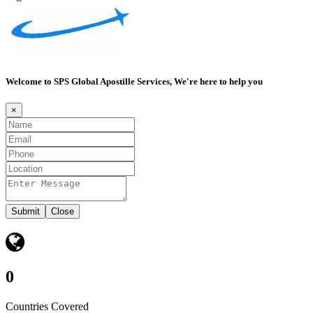
Welcome to SPS Global Apostille Services, We're here to help you
×
Submit
Close
0
Countries Covered