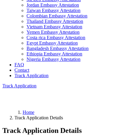
Jordan Embassy Attestation
Taiwan Embassy Attestation
Colombian Embassy Attestation
Thailand Embassy Attestation
Vietnam Embassy Attestation
Yemen Embassy Attestation
Costa rica Embassy Attestation
Egypt Embassy Attestation
Bangladesh Embassy Attestation
Ethiopia Embassy Attestation
Nigeria Embassy Attestation
FAQ
Contact
Track Application
Track Application
Home
Track Application Details
Track Application Details