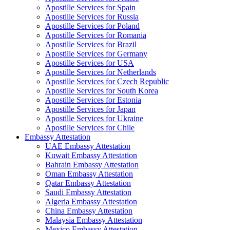
Apostille Services for Spain
Apostille Services for Russia
Apostille Services for Poland
Apostille Services for Romania
Apostille Services for Brazil
Apostille Services for Germany
Apostille Services for USA
Apostille Services for Netherlands
Apostille Services for Czech Republic
Apostille Services for South Korea
Apostille Services for Estonia
Apostille Services for Japan
Apostille Services for Ukraine
Apostille Services for Chile
Embassy Attestation
UAE Embassy Attestation
Kuwait Embassy Attestation
Bahrain Embassy Attestation
Oman Embassy Attestation
Qatar Embassy Attestation
Saudi Embassy Attestation
Algeria Embassy Attestation
China Embassy Attestation
Malaysia Embassy Attestation
Mexico Embassy Attestation