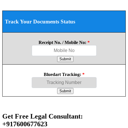
Track Your Documents Status
Receipt No. / Mobile No:
*
Bluedart Tracking:
*
Get Free Legal Consultant:
+917600677623