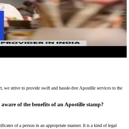
t, we strive to provide swift and hassle-free Apostille services to the
ware of the benefits of an Apostille stamp?
ificates of a person in an appropriate manner. It is a kind of legal