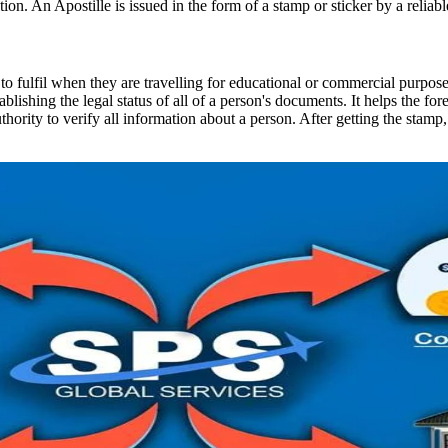
on. An Apostille is issued in the form of a stamp or sticker by a reliable
o fulfil when they are travelling for educational or commercial purposes.
ablishing the legal status of all of a person's documents. It helps the fo
hority to verify all information about a person. After getting the stamp, 