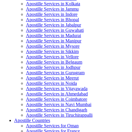
Apostille Services in Kolkata
Apostille Services in Jammu
Apostille Services in Indore
Apostille Services in Bhopal
Apostille Services in Jabalpur
Apostille Services in Guwahati
Apostille Services in Madurai
Apostille Services in Manipur
Apostille Services in Mysore
Apostille Services in Sikkim
Apostille Services in Vellore
Apostille Services in Belgaum
Apostille Services in Jodhpur
Apostille Services in Gurugram
Apostille Services in Meerut
Apostille Services in Noida
Apostille Services in Vijayawada
Apostille Services in Ahmedabad
Apostille Services in Coimbatore
Apostille Services in Navi Mumbai
Apostille Services in Chandigarh
Apostille Services in Tiruchirappalli
Apostille Countries
Apostille Services for Oman
Apostille Services for France