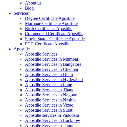
About us
Blog
Services
Degree Certificate Apostille
Marriage Certificate Apostille
Birth Certificates Apostille
Commercial Certificate Apostille
Single Status Certificate Apostille
PCC Certificate Apostille
Apostille
Apostille Services
Apostille Services in Mumbai
Apostille Services in Bangalore
Apostille Services in Chennai
Apostille Services in Delhi
Apostille Services in Hyderabad
Apostille Services in Pune
Apostille Services in Thane
Apostille Services in Nagpur
Apostille Services in Nashik
Apostille Services in Vizaq
Apostille Services in Surat
Apostille services in Vadodara
Apostille Services in Lucknow
Apostille Services in Jaipur