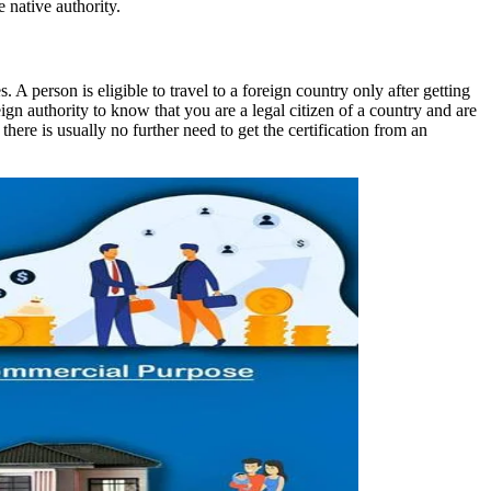
 native authority.
 A person is eligible to travel to a foreign country only after getting
reign authority to know that you are a legal citizen of a country and are
there is usually no further need to get the certification from an