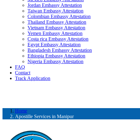
Jordan Embassy Attestation
Taiwan Embassy Attestation
Colombian Embassy Attestation
Thailand Embassy Attestation
Vietnam Embassy Attestation
Yemen Embassy Attestation
Costa rica Embassy Attestation
Egypt Embassy Attestation
Bangladesh Embassy Attestation
Ethiopia Embassy Attestation
Nigeria Embassy Attestation
FAQ
Contact
Track Application
Home
Apostille Services in Manipur