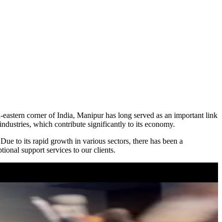
-eastern corner of India, Manipur has long served as an important link
ndustries, which contribute significantly to its economy.
 Due to its rapid growth in various sectors, there has been a
tional support services to our clients.