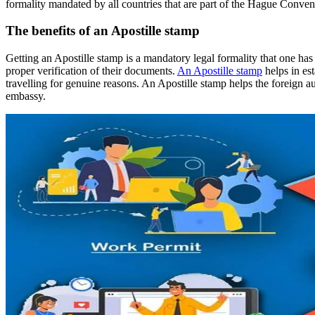
formality mandated by all countries that are part of the Hague Conventi
The benefits of an Apostille stamp
Getting an Apostille stamp is a mandatory legal formality that one has t
proper verification of their documents.
An Apostille stamp
helps in est
travelling for genuine reasons. An Apostille stamp helps the foreign aut
embassy.