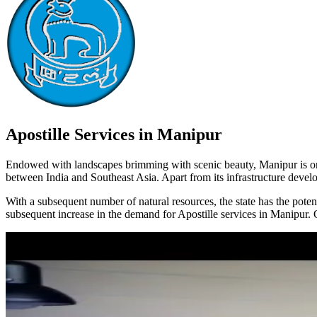
Apostille Services in Manipur
Endowed with landscapes brimming with scenic beauty, Manipur is one o
between India and Southeast Asia. Apart from its infrastructure devel
With a subsequent number of natural resources, the state has the potenti
subsequent increase in the demand for Apostille services in Manipur.