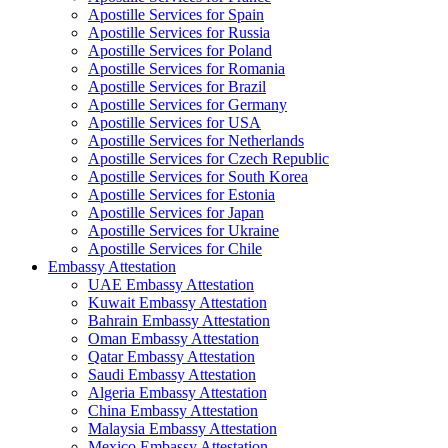
Apostille Services for Spain
Apostille Services for Russia
Apostille Services for Poland
Apostille Services for Romania
Apostille Services for Brazil
Apostille Services for Germany
Apostille Services for USA
Apostille Services for Netherlands
Apostille Services for Czech Republic
Apostille Services for South Korea
Apostille Services for Estonia
Apostille Services for Japan
Apostille Services for Ukraine
Apostille Services for Chile
Embassy Attestation
UAE Embassy Attestation
Kuwait Embassy Attestation
Bahrain Embassy Attestation
Oman Embassy Attestation
Qatar Embassy Attestation
Saudi Embassy Attestation
Algeria Embassy Attestation
China Embassy Attestation
Malaysia Embassy Attestation
Mexico Embassy Attestation