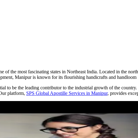
f the most fascinating states in Northeast India. Located in the north
opment, Manipur is known for its flourishing handicrafts and handloom i
al to be the leading contributor to the industrial growth of the country.
 Our platform,
SPS Global Apostille Services in Manipur
, provides excep