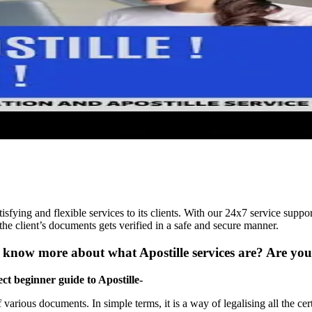
isfying and flexible services to its clients. With our 24x7 service suppor
the client’s documents gets verified in a safe and secure manner.
now more about what Apostille services are? Are you a
ect beginner guide to Apostille-
 various documents. In simple terms, it is a way of legalising all the cert