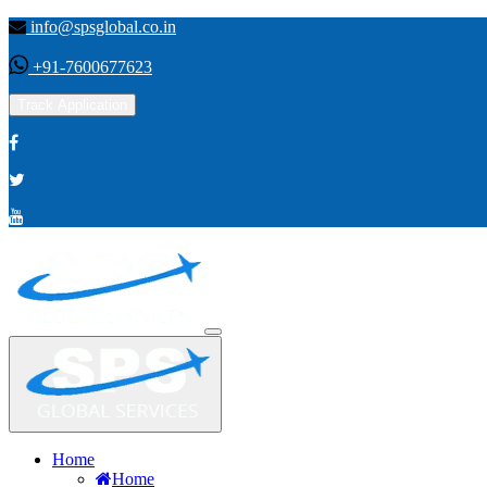
info@spsglobal.co.in
+91-7600677623
Home
Home