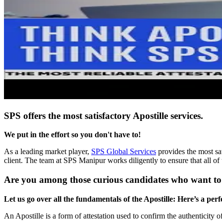
SPS offers the most satisfactory Apostille services.
We put in the effort so you don't have to!
As a leading market player,
SPS Global Services
provides the most sat
client. The team at SPS Manipur works diligently to ensure that all of 
Are you among those curious candidates who want to k
Let us go over all the fundamentals of the Apostille:
Here’s a perf
An Apostille is a form of attestation used to confirm the authenticity of