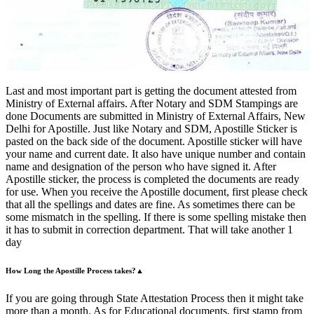
Last and most important part is getting the document attested from
Ministry of External affairs. After Notary and SDM Stampings are
done Documents are submitted in Ministry of External Affairs, New
Delhi for Apostille. Just like Notary and SDM, Apostille Sticker is
pasted on the back side of the document. Apostille sticker will have
your name and current date. It also have unique number and contain
name and designation of the person who have signed it. After
Apostille sticker, the process is completed the documents are ready
for use. When you receive the Apostille document, first please check
that all the spellings and dates are fine. As sometimes there can be
some mismatch in the spelling. If there is some spelling mistake then
it has to submit in correction department. That will take another 1
day
How Long the Apostille Process takes?
▲
If you are going through State Attestation Process then it might take
more than a month. As for Educational documents, first stamp from