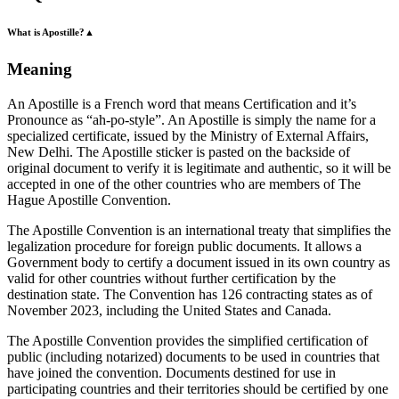
What is Apostille?
▲
Meaning
An Apostille is a French word that means Certification and it’s
Pronounce as “ah-po-style”. An Apostille is simply the name for a
specialized certificate, issued by the Ministry of External Affairs,
New Delhi. The Apostille sticker is pasted on the backside of
original document to verify it is legitimate and authentic, so it will be
accepted in one of the other countries who are members of The
Hague Apostille Convention.
The Apostille Convention is an international treaty that simplifies the
legalization procedure for foreign public documents. It allows a
Government body to certify a document issued in its own country as
valid for other countries without further certification by the
destination state. The Convention has 126 contracting states as of
November 2023, including the United States and Canada.
The Apostille Convention provides the simplified certification of
public (including notarized) documents to be used in countries that
have joined the convention. Documents destined for use in
participating countries and their territories should be certified by one