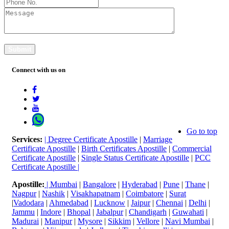
Submit
Connect with us on
Go to top
Services:
| Degree Certificate Apostille
|
Marriage
Certificate Apostille
|
Birth Certificates Apostille
|
Commercial
Certificate Apostille
|
Single Status Certificate Apostille
|
PCC
Certificate Apostille |
Apostille:
| Mumbai
|
Bangalore
|
Hyderabad
|
Pune
|
Thane
|
Nagpur
|
Nashik
|
Visakhapatnam
|
Coimbatore
|
Surat
|
Vadodara
|
Ahmedabad
|
Lucknow
|
Jaipur
|
Chennai
|
Delhi
|
Jammu
|
Indore
|
Bhopal
|
Jabalpur
|
Chandigarh
|
Guwahati
|
Madurai
|
Manipur
|
Mysore
|
Sikkim
|
Vellore
|
Navi Mumbai
|