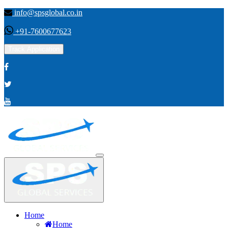
info@spsglobal.co.in
+91-7600677623
Home
Home