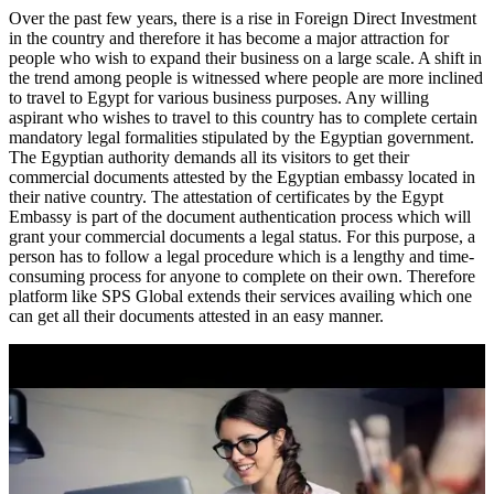
Over the past few years, there is a rise in Foreign Direct Investment
in the country and therefore it has become a major attraction for
people who wish to expand their business on a large scale. A shift in
the trend among people is witnessed where people are more inclined
to travel to Egypt for various business purposes. Any willing
aspirant who wishes to travel to this country has to complete certain
mandatory legal formalities stipulated by the Egyptian government.
The Egyptian authority demands all its visitors to get their
commercial documents attested by the Egyptian embassy located in
their native country. The attestation of certificates by the Egypt
Embassy is part of the document authentication process which will
grant your commercial documents a legal status. For this purpose, a
person has to follow a legal procedure which is a lengthy and time-
consuming process for anyone to complete on their own. Therefore
platform like SPS Global extends their services availing which one
can get all their documents attested in an easy manner.