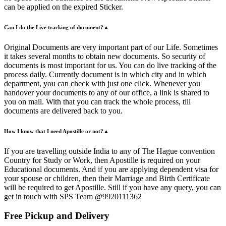
can be applied on the expired Sticker.
Can I do the Live tracking of document?
▲
Original Documents are very important part of our Life. Sometimes
it takes several months to obtain new documents. So security of
documents is most important for us. You can do live tracking of the
process daily. Currently document is in which city and in which
department, you can check with just one click. Whenever you
handover your documents to any of our office, a link is shared to
you on mail. With that you can track the whole process, till
documents are delivered back to you.
How I know that I need Apostille or not?
▲
If you are travelling outside India to any of The Hague convention
Country for Study or Work, then Apostille is required on your
Educational documents. And if you are applying dependent visa for
your spouse or children, then their Marriage and Birth Certificate
will be required to get Apostille. Still if you have any query, you can
get in touch with SPS Team @9920111362
Free Pickup and Delivery