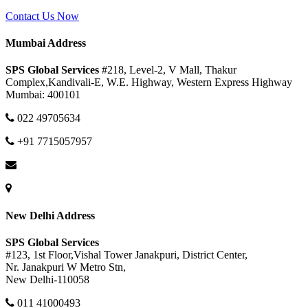
Contact Us Now
Mumbai Address
SPS Global Services
#218, Level-2, V Mall,
Thakur
Complex,Kandivali-E,
W.E. Highway,
Western Express Highway
Mumbai: 400101
022 49705634
+91 7715057957
info@spsattestation.com
Google Location
New Delhi Address
SPS Global Services
#123, 1st Floor,Vishal Tower
Janakpuri, District Center,
Nr. Janakpuri W Metro Stn,
New Delhi-110058
011 41000493