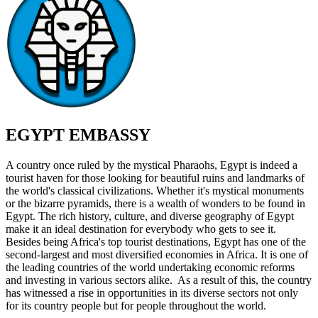
EGYPT EMBASSY
A country once ruled by the mystical Pharaohs, Egypt is indeed a
tourist haven for those looking for beautiful ruins and landmarks of
the world's classical civilizations. Whether it's mystical monuments
or the bizarre pyramids, there is a wealth of wonders to be found in
Egypt. The rich history, culture, and diverse geography of Egypt
make it an ideal destination for everybody who gets to see it.
Besides being Africa's top tourist destinations, Egypt has one of the
second-largest and most diversified economies in Africa. It is one of
the leading countries of the world undertaking economic reforms
and investing in various sectors alike. As a result of this, the country
has witnessed a rise in opportunities in its diverse sectors not only
for its country people but for people throughout the world.