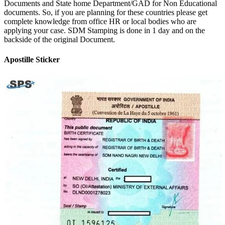
Documents and State home Department/GAD for Non Educational
documents. So, if you are planning for these countries please get
complete knowledge from office HR or local bodies who are
applying your case. SDM Stamping is done in 1 day and on the
backside of the original Document.
Apostille Sticker