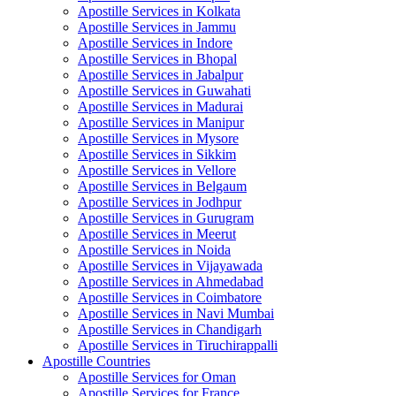
Apostille Services in Kolkata
Apostille Services in Jammu
Apostille Services in Indore
Apostille Services in Bhopal
Apostille Services in Jabalpur
Apostille Services in Guwahati
Apostille Services in Madurai
Apostille Services in Manipur
Apostille Services in Mysore
Apostille Services in Sikkim
Apostille Services in Vellore
Apostille Services in Belgaum
Apostille Services in Jodhpur
Apostille Services in Gurugram
Apostille Services in Meerut
Apostille Services in Noida
Apostille Services in Vijayawada
Apostille Services in Ahmedabad
Apostille Services in Coimbatore
Apostille Services in Navi Mumbai
Apostille Services in Chandigarh
Apostille Services in Tiruchirappalli
Apostille Countries
Apostille Services for Oman
Apostille Services for France