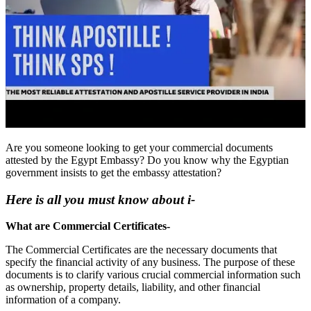
Are you someone looking to get your commercial documents
attested by the Egypt Embassy? Do you know why the Egyptian
government insists to get the embassy attestation?
Here is all you must know about i
-
What are Commercial Certificates
-
The Commercial Certificates are the necessary documents that
specify the financial activity of any business. The purpose of these
documents is to clarify various crucial commercial information such
as ownership, property details, liability, and other financial
information of a company.