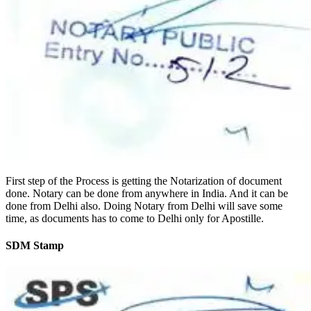
First step of the Process is getting the Notarization of document
done. Notary can be done from anywhere in India. And it can be
done from Delhi also. Doing Notary from Delhi will save some
time, as documents has to come to Delhi only for Apostille.
SDM Stamp