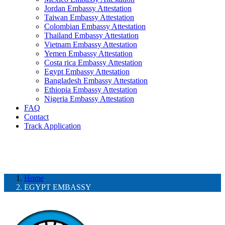
Jordan Embassy Attestation
Taiwan Embassy Attestation
Colombian Embassy Attestation
Thailand Embassy Attestation
Vietnam Embassy Attestation
Yemen Embassy Attestation
Costa rica Embassy Attestation
Egypt Embassy Attestation
Bangladesh Embassy Attestation
Ethiopia Embassy Attestation
Nigeria Embassy Attestation
FAQ
Contact
Track Application
Home
EGYPT EMBASSY