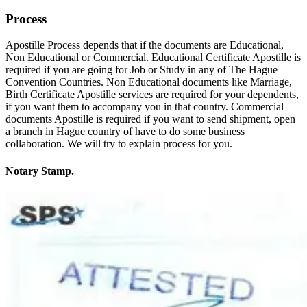
Process
Apostille Process depends that if the documents are Educational,
Non Educational or Commercial. Educational Certificate Apostille is
required if you are going for Job or Study in any of The Hague
Convention Countries. Non Educational documents like Marriage,
Birth Certificate Apostille services are required for your dependents,
if you want them to accompany you in that country. Commercial
documents Apostille is required if you want to send shipment, open
a branch in Hague country of have to do some business
collaboration. We will try to explain process for you.
Notary Stamp.