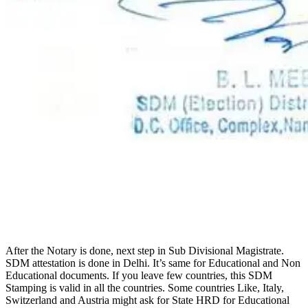
After the Notary is done, next step in Sub Divisional Magistrate.
SDM attestation is done in Delhi. It’s same for Educational and Non
Educational documents. If you leave few countries, this SDM
Stamping is valid in all the countries. Some countries Like, Italy,
Switzerland and Austria might ask for State HRD for Educational