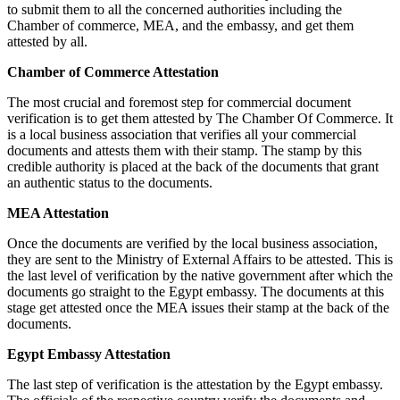
to submit them to all the concerned authorities including the
Chamber of commerce, MEA, and the embassy, and get them
attested by all.
Chamber of Commerce Attestation
The most crucial and foremost step for commercial document
verification is to get them attested by The Chamber Of Commerce. It
is a local business association that verifies all your commercial
documents and attests them with their stamp. The stamp by this
credible authority is placed at the back of the documents that grant
an authentic status to the documents.
MEA Attestation
Once the documents are verified by the local business association,
they are sent to the Ministry of External Affairs to be attested. This is
the last level of verification by the native government after which the
documents go straight to the Egypt embassy. The documents at this
stage get attested once the MEA issues their stamp at the back of the
documents.
Egypt Embassy Attestation
The last step of verification is the attestation by the Egypt embassy.