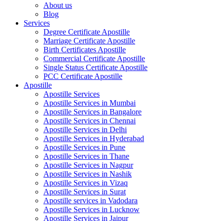
About us
Blog
Services
Degree Certificate Apostille
Marriage Certificate Apostille
Birth Certificates Apostille
Commercial Certificate Apostille
Single Status Certificate Apostille
PCC Certificate Apostille
Apostille
Apostille Services
Apostille Services in Mumbai
Apostille Services in Bangalore
Apostille Services in Chennai
Apostille Services in Delhi
Apostille Services in Hyderabad
Apostille Services in Pune
Apostille Services in Thane
Apostille Services in Nagpur
Apostille Services in Nashik
Apostille Services in Vizaq
Apostille Services in Surat
Apostille services in Vadodara
Apostille Services in Lucknow
Apostille Services in Jaipur