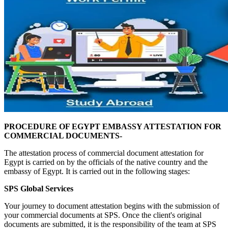
PROCEDURE OF EGYPT EMBASSY ATTESTATION FOR
COMMERCIAL DOCUMENTS
-
The attestation process of commercial document attestation for
Egypt is carried on by the officials of the native country and the
embassy of Egypt. It is carried out in the following stages:
SPS Global Services
Your journey to document attestation begins with the submission of
your commercial documents at SPS. Once the client's original
documents are submitted, it is the responsibility of the team at SPS