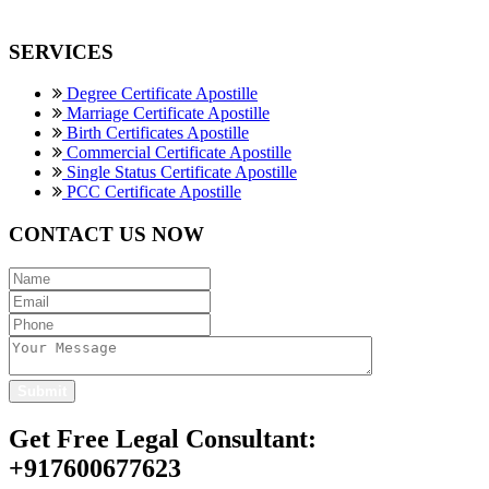
SERVICES
Degree Certificate Apostille
Marriage Certificate Apostille
Birth Certificates Apostille
Commercial Certificate Apostille
Single Status Certificate Apostille
PCC Certificate Apostille
CONTACT US NOW
Submit
Get Free Legal Consultant:
+917600677623