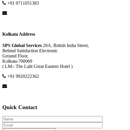
+91 9711051383
info@spsattestation.com
Google Location
Kolkata Address
SPS Global Services
20A, British India Street,
Behind Satisfaction Electronic
Ground Floor,
Kolkata-700069
( LM:- The Lalit Great Eastern Hotel )
+91 9920222362
info@spsattestation.com
Google Location
Quick Contact