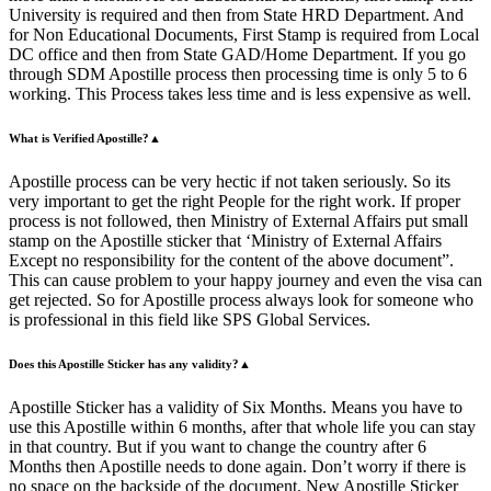
University is required and then from State HRD Department. And
for Non Educational Documents, First Stamp is required from Local
DC office and then from State GAD/Home Department. If you go
through SDM Apostille process then processing time is only 5 to 6
working. This Process takes less time and is less expensive as well.
What is Verified Apostille?
▲
Apostille process can be very hectic if not taken seriously. So its
very important to get the right People for the right work. If proper
process is not followed, then Ministry of External Affairs put small
stamp on the Apostille sticker that ‘Ministry of External Affairs
Except no responsibility for the content of the above document”.
This can cause problem to your happy journey and even the visa can
get rejected. So for Apostille process always look for someone who
is professional in this field like SPS Global Services.
Does this Apostille Sticker has any validity?
▲
Apostille Sticker has a validity of Six Months. Means you have to
use this Apostille within 6 months, after that whole life you can stay
in that country. But if you want to change the country after 6
Months then Apostille needs to done again. Don’t worry if there is
no space on the backside of the document. New Apostille Sticker