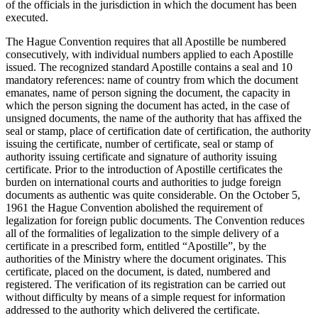
of the officials in the jurisdiction in which the document has been
executed.
The Hague Convention requires that all Apostille be numbered
consecutively, with individual numbers applied to each Apostille
issued. The recognized standard Apostille contains a seal and 10
mandatory references: name of country from which the document
emanates, name of person signing the document, the capacity in
which the person signing the document has acted, in the case of
unsigned documents, the name of the authority that has affixed the
seal or stamp, place of certification date of certification, the authority
issuing the certificate, number of certificate, seal or stamp of
authority issuing certificate and signature of authority issuing
certificate. Prior to the introduction of Apostille certificates the
burden on international courts and authorities to judge foreign
documents as authentic was quite considerable. On the October 5,
1961 the Hague Convention abolished the requirement of
legalization for foreign public documents. The Convention reduces
all of the formalities of legalization to the simple delivery of a
certificate in a prescribed form, entitled “Apostille”, by the
authorities of the Ministry where the document originates. This
certificate, placed on the document, is dated, numbered and
registered. The verification of its registration can be carried out
without difficulty by means of a simple request for information
addressed to the authority which delivered the certificate.