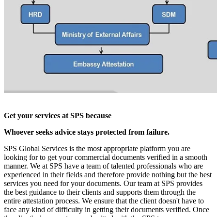
Get your services at SPS because
Whoever seeks advice stays protected from failure.
SPS Global Services is the most appropriate platform you are
looking for to get your commercial documents verified in a smooth
manner. We at SPS have a team of talented professionals who are
experienced in their fields and therefore provide nothing but the best
services you need for your documents. Our team at SPS provides
the best guidance to their clients and supports them through the
entire attestation process. We ensure that the client doesn't have to
face any kind of difficulty in getting their documents verified. Once