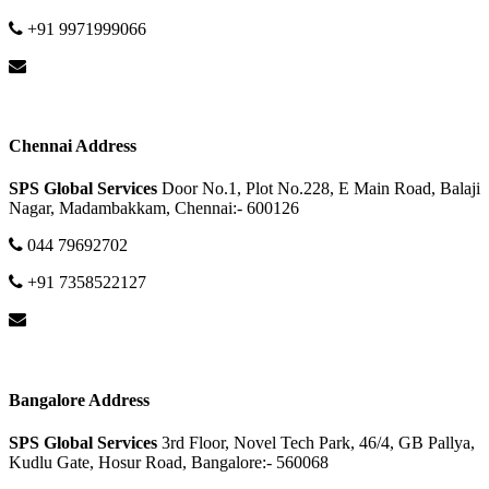
+91 9971999066
info@spsattestation.com
Google Location
Chennai Address
SPS Global Services
Door No.1, Plot No.228,
E Main Road,
Balaji
Nagar,
Madambakkam,
Chennai:- 600126
044 79692702
+91 7358522127
info@spsattestation.com
Google Location
Bangalore Address
SPS Global Services
3rd Floor, Novel Tech
Park, 46/4, GB Pallya,
Kudlu Gate,
Hosur Road,
Bangalore:- 560068