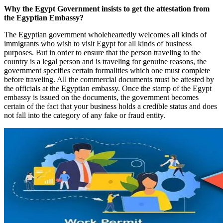
Why the Egypt Government insists to get the attestation from
the Egyptian Embassy?
The Egyptian government wholeheartedly welcomes all kinds of
immigrants who wish to visit Egypt for all kinds of business
purposes. But in order to ensure that the person traveling to the
country is a legal person and is traveling for genuine reasons, the
government specifies certain formalities which one must complete
before traveling. All the commercial documents must be attested by
the officials at the Egyptian embassy. Once the stamp of the Egypt
embassy is issued on the documents, the government becomes
certain of the fact that your business holds a credible status and does
not fall into the category of any fake or fraud entity.