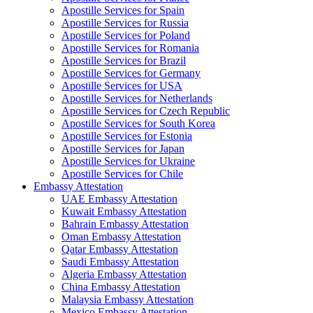
Apostille Services for Spain
Apostille Services for Russia
Apostille Services for Poland
Apostille Services for Romania
Apostille Services for Brazil
Apostille Services for Germany
Apostille Services for USA
Apostille Services for Netherlands
Apostille Services for Czech Republic
Apostille Services for South Korea
Apostille Services for Estonia
Apostille Services for Japan
Apostille Services for Ukraine
Apostille Services for Chile
Embassy Attestation
UAE Embassy Attestation
Kuwait Embassy Attestation
Bahrain Embassy Attestation
Oman Embassy Attestation
Qatar Embassy Attestation
Saudi Embassy Attestation
Algeria Embassy Attestation
China Embassy Attestation
Malaysia Embassy Attestation
Mexico Embassy Attestation