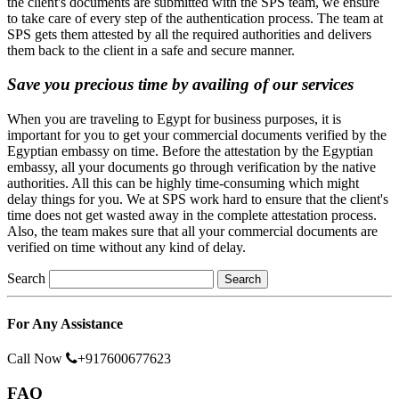
the client's documents are submitted with the SPS team, we ensure
to take care of every step of the authentication process. The team at
SPS gets them attested by all the required authorities and delivers
them back to the client in a safe and secure manner.
Save you precious time by availing of our services
When you are traveling to Egypt for business purposes, it is
important for you to get your commercial documents verified by the
Egyptian embassy on time. Before the attestation by the Egyptian
embassy, all your documents go through verification by the native
authorities. All this can be highly time-consuming which might
delay things for you. We at SPS work hard to ensure that the client's
time does not get wasted away in the complete attestation process.
Also, the team makes sure that all your commercial documents are
verified on time without any kind of delay.
Search
For Any Assistance
Call Now
+917600677623
FAQ