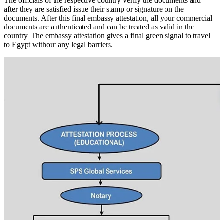
The officials of the respective country verify the documents and
after they are satisfied issue their stamp or signature on the
documents. After this final embassy attestation, all your commercial
documents are authenticated and can be treated as valid in the
country. The embassy attestation gives a final green signal to travel
to Egypt without any legal barriers.