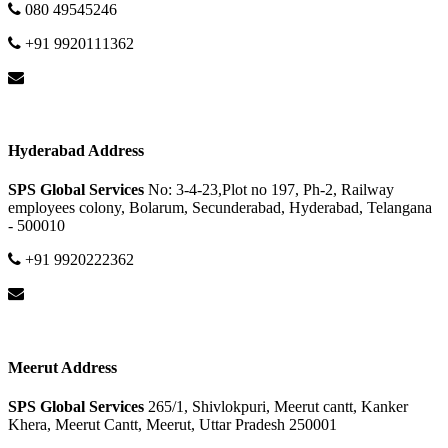
080 49545246
+91 9920111362
info@spsattestation.com
Google Location
Hyderabad Address
SPS Global Services
No: 3-4-23,Plot no 197, Ph-2,
Railway
employees colony,
Bolarum, Secunderabad,
Hyderabad, Telangana
- 500010
+91 9920222362
info@spsattestation.com
Google Location
Meerut Address
SPS Global Services
265/1, Shivlokpuri,
Meerut cantt, Kanker
Khera,
Meerut Cantt, Meerut,
Uttar Pradesh 250001