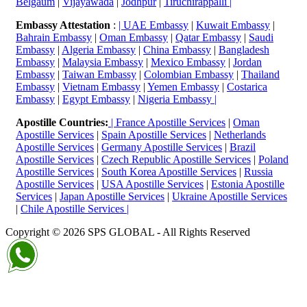
Belgaum
|
Vijayawada
|
Jodhpur
|
Tiruchirappalli |
Embassy Attestation
:
| UAE Embassy
|
Kuwait Embassy
|
Bahrain Embassy
|
Oman Embassy
|
Qatar Embassy
|
Saudi
Embassy
|
Algeria Embassy
|
China Embassy
|
Bangladesh
Embassy
|
Malaysia Embassy
|
Mexico Embassy
|
Jordan
Embassy
|
Taiwan Embassy
|
Colombian Embassy
|
Thailand
Embassy
|
Vietnam Embassy
|
Yemen Embassy
|
Costarica
Embassy
|
Egypt Embassy
|
Nigeria Embassy |
Apostille Countries:
| France Apostille Services
|
Oman
Apostille Services
|
Spain Apostille Services
|
Netherlands
Apostille Services
|
Germany Apostille Services
|
Brazil
Apostille Services
|
Czech Republic Apostille Services
|
Poland
Apostille Services
|
South Korea Apostille Services
|
Russia
Apostille Services
|
USA Apostille Services
|
Estonia Apostille
Services
|
Japan Apostille Services
|
Ukraine Apostille Services
|
Chile Apostille Services |
Copyright © 2026 SPS GLOBAL - All Rights Reserved