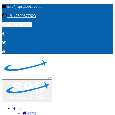
info@spsglobal.co.in
+91-7600677623
Home
Home