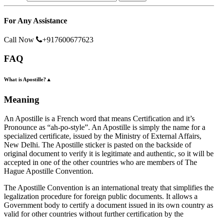
For Any Assistance
Call Now
+917600677623
FAQ
What is Apostille?
▲
Meaning
An Apostille is a French word that means Certification and it’s
Pronounce as “ah-po-style”. An Apostille is simply the name for a
specialized certificate, issued by the Ministry of External Affairs,
New Delhi. The Apostille sticker is pasted on the backside of
original document to verify it is legitimate and authentic, so it will be
accepted in one of the other countries who are members of The
Hague Apostille Convention.
The Apostille Convention is an international treaty that simplifies the
legalization procedure for foreign public documents. It allows a
Government body to certify a document issued in its own country as
valid for other countries without further certification by the