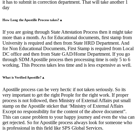
it has to submit in correction department. That will take another 1
day
How Long the Apostille Process takes?
▲
If you are going through State Attestation Process then it might take
more than a month. As for Educational documents, first stamp from
University is required and then from State HRD Department. And
for Non Educational Documents, First Stamp is required from Local
DC office and then from State GAD/Home Department. If you go
through SDM Apostille process then processing time is only 5 to 6
working. This Process takes less time and is less expensive as well.
What is Verified Apostille?
▲
Apostille process can be very hectic if not taken seriously. So its
very important to get the right People for the right work. If proper
process is not followed, then Ministry of External Affairs put small
stamp on the Apostille sticker that ‘Ministry of External Affairs
Except no responsibility for the content of the above document”.
This can cause problem to your happy journey and even the visa can
get rejected. So for Apostille process always look for someone who
is professional in this field like SPS Global Services.