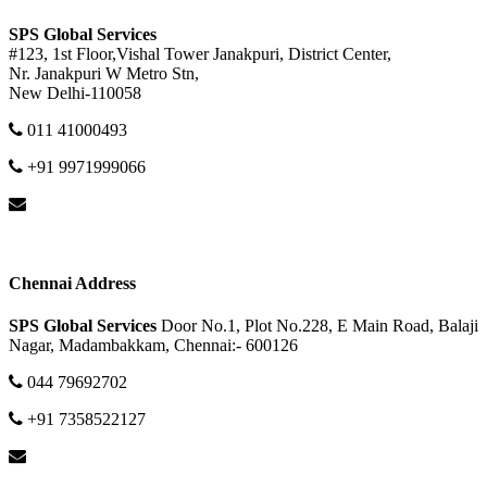
SPS Global Services
#123, 1st Floor,Vishal Tower
Janakpuri, District Center,
Nr. Janakpuri W Metro Stn,
New Delhi-110058
011 41000493
+91 9971999066
info@spsattestation.com
Google Location
Chennai Address
SPS Global Services
Door No.1, Plot No.228,
E Main Road,
Balaji
Nagar,
Madambakkam,
Chennai:- 600126
044 79692702
+91 7358522127
info@spsattestation.com