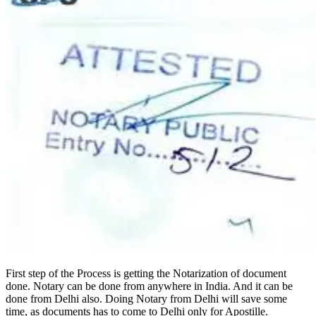
First step of the Process is getting the Notarization of document
done. Notary can be done from anywhere in India. And it can be
done from Delhi also. Doing Notary from Delhi will save some
time, as documents has to come to Delhi only for Apostille.