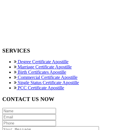
SERVICES
Degree Certificate Apostille
Marriage Certificate Apostille
Birth Certificates Apostille
Commercial Certificate Apostille
Single Status Certificate Apostille
PCC Certificate Apostille
CONTACT US NOW