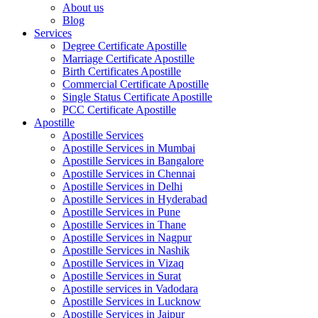
About us
Blog
Services
Degree Certificate Apostille
Marriage Certificate Apostille
Birth Certificates Apostille
Commercial Certificate Apostille
Single Status Certificate Apostille
PCC Certificate Apostille
Apostille
Apostille Services
Apostille Services in Mumbai
Apostille Services in Bangalore
Apostille Services in Chennai
Apostille Services in Delhi
Apostille Services in Hyderabad
Apostille Services in Pune
Apostille Services in Thane
Apostille Services in Nagpur
Apostille Services in Nashik
Apostille Services in Vizaq
Apostille Services in Surat
Apostille services in Vadodara
Apostille Services in Lucknow
Apostille Services in Jaipur