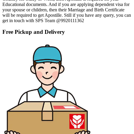
Educational documents. And if you are applying dependent visa for
your spouse or children, then their Marriage and Birth Certificate
will be required to get Apostille. Still if you have any query, you can
get in touch with SPS Team @9920111362
Free Pickup and Delivery