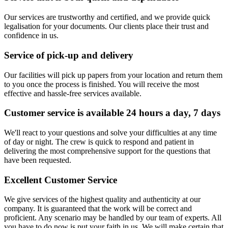
Our services are trustworthy and certified, and we provide quick
legalisation for your documents. Our clients place their trust and
confidence in us.
Service of pick-up and delivery
Our facilities will pick up papers from your location and return them
to you once the process is finished. You will receive the most
effective and hassle-free services available.
Customer service is available 24 hours a day, 7 days
We'll react to your questions and solve your difficulties at any time
of day or night. The crew is quick to respond and patient in
delivering the most comprehensive support for the questions that
have been requested.
Excellent Customer Service
We give services of the highest quality and authenticity at our
company. It is guaranteed that the work will be correct and
proficient. Any scenario may be handled by our team of experts. All
you have to do now is put your faith in us. We will make certain that