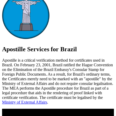
Apostille Services for Brazil
Apostille is a critical verification method for certificates used in
Brazil. On February 23, 2001, Brazil ratified the Hague Convention
on the Elimination of the Brazil Embassy's Consular Stamp for
Foreign Public Documents. As a result, for Brazil's ordinary terms,
the Certificates merely need to be marked with an "apostille" by the
Ministry of External Affairs and do not require consular legalisation.
The MEA performs the Apostille procedure for Brazil as part of a
legal procedure that aids in the rendering of proof linked with
certificate verification. The certificate must be legalised by the
Ministry of External Affairs
.