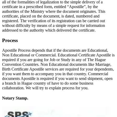
all of the formalities of legalization to the simple delivery of a
certificate in a prescribed form, entitled “Apostille”, by the
authorities of the Ministry where the document originates. This
certificate, placed on the document, is dated, numbered and
registered. The verification of its registration can be carried out
without difficulty by means of a simple request for information
addressed to the authority which delivered the certificate.
Process
Apostille Process depends that if the documents are Educational,
Non Educational or Commercial. Educational Certificate Apostille is
required if you are going for Job or Study in any of The Hague
Convention Countries. Non Educational documents like Marriage,
Birth Certificate Apostille services are required for your dependents,
if you want them to accompany you in that country. Commercial
documents Apostille is required if you want to send shipment, open
a branch in Hague country of have to do some business
collaboration. We will try to explain process for you.
Notary Stamp.