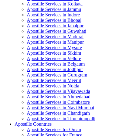
Apostille Services in Kolkata
Apostille Services in Jammu
Apostille Services in Indore
Apostille Services in Bhopal
Apostille Services in Jabalpur
Apostille Services in Guwahati
Apostille Services in Madurai
Apostille Services in Manipur
Apostille Services in Mysore
Apostille Services in Sikkim
Apostille Services in Vellore
Apostille Services in Belgaum
Apostille Services in Jodhpur
Apostille Services in Gurugram
Apostille Services in Meerut
Apostille Services in Noida
Apostille Services in Vijayawada
Apostille Services in Ahmedabad
Apostille Services in Coimbatore
Apostille Services in Navi Mumbai
Apostille Services in Chandigarh
Apostille Services in Tiruchirappalli
Apostille Countries
Apostille Services for Oman
Apostille Services for France