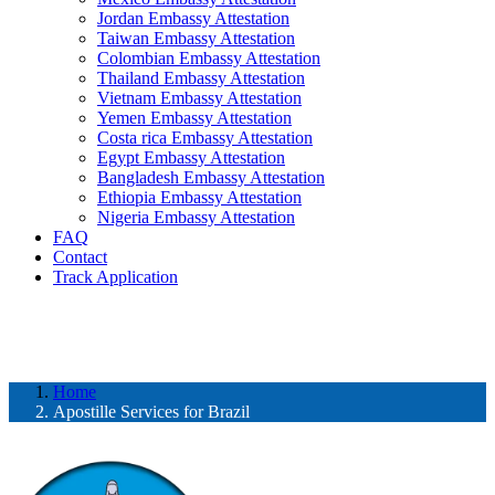
Jordan Embassy Attestation
Taiwan Embassy Attestation
Colombian Embassy Attestation
Thailand Embassy Attestation
Vietnam Embassy Attestation
Yemen Embassy Attestation
Costa rica Embassy Attestation
Egypt Embassy Attestation
Bangladesh Embassy Attestation
Ethiopia Embassy Attestation
Nigeria Embassy Attestation
FAQ
Contact
Track Application
Home
Apostille Services for Brazil