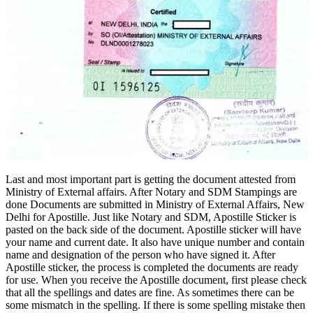
Last and most important part is getting the document attested from
Ministry of External affairs. After Notary and SDM Stampings are
done Documents are submitted in Ministry of External Affairs, New
Delhi for Apostille. Just like Notary and SDM, Apostille Sticker is
pasted on the back side of the document. Apostille sticker will have
your name and current date. It also have unique number and contain
name and designation of the person who have signed it. After
Apostille sticker, the process is completed the documents are ready
for use. When you receive the Apostille document, first please check
that all the spellings and dates are fine. As sometimes there can be
some mismatch in the spelling. If there is some spelling mistake then