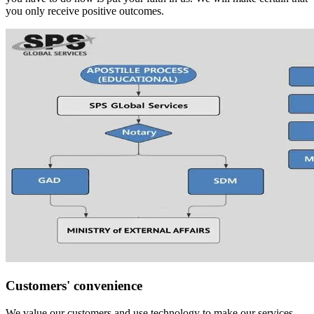
you only receive positive outcomes.
Customers' convenience
We value our customers and use technology to make our services