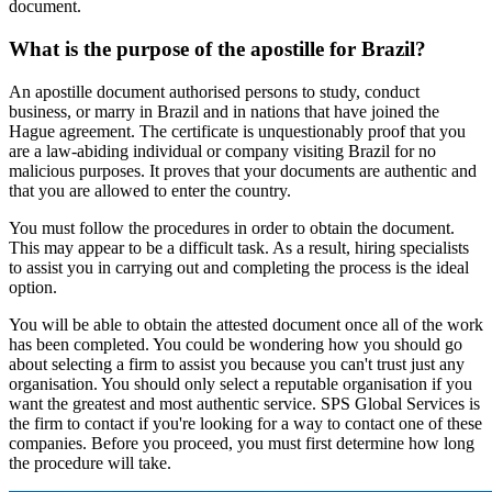
document.
What is the purpose of the apostille for Brazil?
An apostille document authorised persons to study, conduct
business, or marry in Brazil and in nations that have joined the
Hague agreement. The certificate is unquestionably proof that you
are a law-abiding individual or company visiting Brazil for no
malicious purposes. It proves that your documents are authentic and
that you are allowed to enter the country.
You must follow the procedures in order to obtain the document.
This may appear to be a difficult task. As a result, hiring specialists
to assist you in carrying out and completing the process is the ideal
option.
You will be able to obtain the attested document once all of the work
has been completed. You could be wondering how you should go
about selecting a firm to assist you because you can't trust just any
organisation. You should only select a reputable organisation if you
want the greatest and most authentic service. SPS Global Services is
the firm to contact if you're looking for a way to contact one of these
companies. Before you proceed, you must first determine how long
the procedure will take.