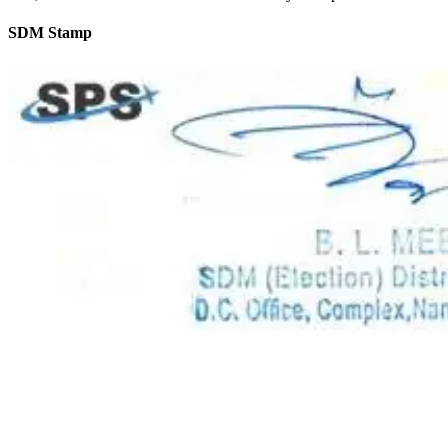
SDM Stamp