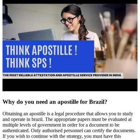
Why do you need an apostille for Brazil?
Obtaining an apostille is a legal procedure that allows you to study
and operate in brazil. The appropriate papers must be evaluated at
multiple levels of government in order for a document to be
authenticated. Only authorised personnel can certify the documents.
If you wish to continue with the strategy, you must have this