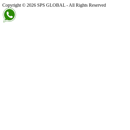
Copyright © 2026 SPS GLOBAL - All Rights Reserved