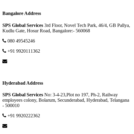
Google Location
Bangalore Address
SPS Global Services
3rd Floor, Novel Tech
Park, 46/4, GB Pallya,
Kudlu Gate,
Hosur Road,
Bangalore:- 560068
080 49545246
+91 9920111362
info@spsattestation.com
Google Location
Hyderabad Address
SPS Global Services
No: 3-4-23,Plot no 197, Ph-2,
Railway
employees colony,
Bolarum, Secunderabad,
Hyderabad, Telangana
- 500010
+91 9920222362
info@spsattestation.com