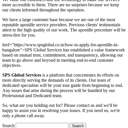
more accessible to them. There are no surprises because we keep
our clients informed throughout the operation.
We have a large customer base because we are one of the most
reputable apostille service providers. Previous clients' testimonials
attest to the high quality of our work. The apostille procedure will be
stress-free for you.
href="https://www.spsglobal.co.in/how-to-apply-for-apostille-in-
bangalore">SPS Global Services has established a value framework
based on mutual trust, commitment, and transparency, allowing our
team to go above and beyond in meeting end-to-end customer
objectives.
SPS Global Services
is a platform that concentrates its efforts on
more directly serving the demands of its clients. Our team of
dedicated specialists will be your tour guide from beginning to end.
Any issues that arise during the process will be handled by our
Professional and Dedicated team.
So, what are you holding out for? Please contact us and we'll be
happy to assist you in resolving your issues. If you need us, we're
only a phone call away.
Search