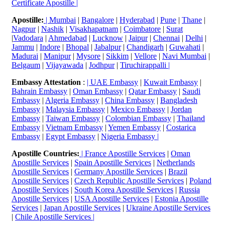
Certificate Apostille |
Apostille:
| Mumbai
|
Bangalore
|
Hyderabad
|
Pune
|
Thane
|
Nagpur
|
Nashik
|
Visakhapatnam
|
Coimbatore
|
Surat
|
Vadodara
|
Ahmedabad
|
Lucknow
|
Jaipur
|
Chennai
|
Delhi
|
Jammu
|
Indore
|
Bhopal
|
Jabalpur
|
Chandigarh
|
Guwahati
|
Madurai
|
Manipur
|
Mysore
|
Sikkim
|
Vellore
|
Navi Mumbai
|
Belgaum
|
Vijayawada
|
Jodhpur
|
Tiruchirappalli |
Embassy Attestation
:
| UAE Embassy
|
Kuwait Embassy
|
Bahrain Embassy
|
Oman Embassy
|
Qatar Embassy
|
Saudi
Embassy
|
Algeria Embassy
|
China Embassy
|
Bangladesh
Embassy
|
Malaysia Embassy
|
Mexico Embassy
|
Jordan
Embassy
|
Taiwan Embassy
|
Colombian Embassy
|
Thailand
Embassy
|
Vietnam Embassy
|
Yemen Embassy
|
Costarica
Embassy
|
Egypt Embassy
|
Nigeria Embassy |
Apostille Countries:
| France Apostille Services
|
Oman
Apostille Services
|
Spain Apostille Services
|
Netherlands
Apostille Services
|
Germany Apostille Services
|
Brazil
Apostille Services
|
Czech Republic Apostille Services
|
Poland
Apostille Services
|
South Korea Apostille Services
|
Russia
Apostille Services
|
USA Apostille Services
|
Estonia Apostille
Services
|
Japan Apostille Services
|
Ukraine Apostille Services
|
Chile Apostille Services |