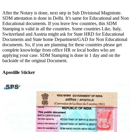
After the Notary is done, next step in Sub Divisional Magistrate.
SDM attestation is done in Delhi. It’s same for Educational and Non
Educational documents. If you leave few countries, this SDM
Stamping is valid in all the countries. Some countries Like, Italy,
Switzerland and Austria might ask for State HRD for Educational
Documents and State home Department/GAD for Non Educational
documents. So, if you are planning for these countries please get
complete knowledge from office HR or local bodies who are
applying your case. SDM Stamping is done in 1 day and on the
backside of the original Document.
Apostille Sticker