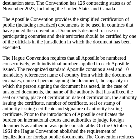
destination state. The Convention has 126 contracting states as of
November 2023, including the United States and Canada.
The Apostille Convention provides the simplified certification of
public (including notarized) documents to be used in countries that
have joined the convention. Documents destined for use in
participating countries and their territories should be certified by one
of the officials in the jurisdiction in which the document has been
executed.
The Hague Convention requires that all Apostille be numbered
consecutively, with individual numbers applied to each Apostille
issued. The recognized standard Apostille contains a seal and 10
mandatory references: name of country from which the document
emanates, name of person signing the document, the capacity in
which the person signing the document has acted, in the case of
unsigned documents, the name of the authority that has affixed the
seal or stamp, place of certification date of certification, the authority
issuing the certificate, number of certificate, seal or stamp of
authority issuing certificate and signature of authority issuing
certificate. Prior to the introduction of Apostille certificates the
burden on international courts and authorities to judge foreign
documents as authentic was quite considerable. On the October 5,
1961 the Hague Convention abolished the requirement of
legalization for foreign public documents. The Convention reduces