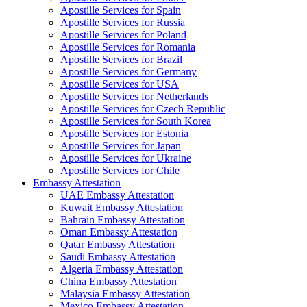
Apostille Services for Spain
Apostille Services for Russia
Apostille Services for Poland
Apostille Services for Romania
Apostille Services for Brazil
Apostille Services for Germany
Apostille Services for USA
Apostille Services for Netherlands
Apostille Services for Czech Republic
Apostille Services for South Korea
Apostille Services for Estonia
Apostille Services for Japan
Apostille Services for Ukraine
Apostille Services for Chile
Embassy Attestation
UAE Embassy Attestation
Kuwait Embassy Attestation
Bahrain Embassy Attestation
Oman Embassy Attestation
Qatar Embassy Attestation
Saudi Embassy Attestation
Algeria Embassy Attestation
China Embassy Attestation
Malaysia Embassy Attestation
Mexico Embassy Attestation