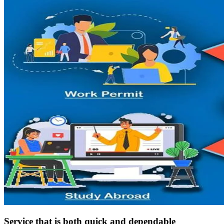
Service that is both quick and dependable