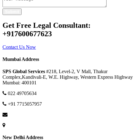
Submit
Get Free Legal Consultant:
+917600677623
Contact Us Now
Mumbai Address
SPS Global Services
#218, Level-2, V Mall,
Thakur
Complex,Kandivali-E,
W.E. Highway,
Western Express Highway
Mumbai: 400101
022 49705634
+91 7715057957
info@spsattestation.com
Google Location
New Delhi Address