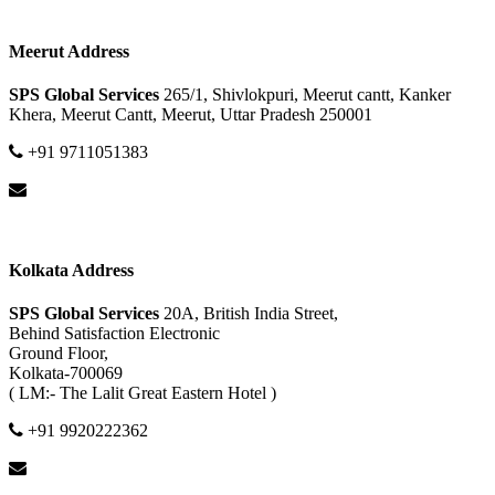
Google Location
Meerut Address
SPS Global Services
265/1, Shivlokpuri,
Meerut cantt, Kanker
Khera,
Meerut Cantt, Meerut,
Uttar Pradesh 250001
+91 9711051383
info@spsattestation.com
Google Location
Kolkata Address
SPS Global Services
20A, British India Street,
Behind Satisfaction Electronic
Ground Floor,
Kolkata-700069
( LM:- The Lalit Great Eastern Hotel )
+91 9920222362
info@spsattestation.com