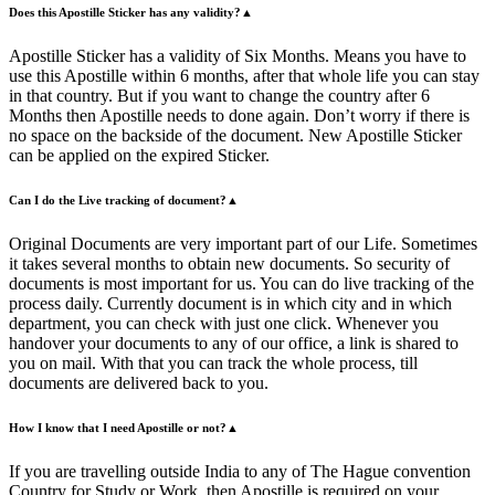
Does this Apostille Sticker has any validity?
▲
Apostille Sticker has a validity of Six Months. Means you have to
use this Apostille within 6 months, after that whole life you can stay
in that country. But if you want to change the country after 6
Months then Apostille needs to done again. Don’t worry if there is
no space on the backside of the document. New Apostille Sticker
can be applied on the expired Sticker.
Can I do the Live tracking of document?
▲
Original Documents are very important part of our Life. Sometimes
it takes several months to obtain new documents. So security of
documents is most important for us. You can do live tracking of the
process daily. Currently document is in which city and in which
department, you can check with just one click. Whenever you
handover your documents to any of our office, a link is shared to
you on mail. With that you can track the whole process, till
documents are delivered back to you.
How I know that I need Apostille or not?
▲
If you are travelling outside India to any of The Hague convention
Country for Study or Work, then Apostille is required on your