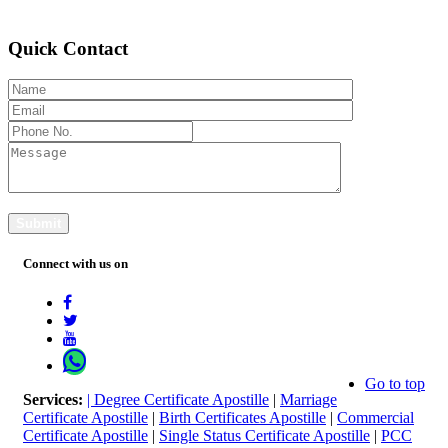
Google Location
Quick Contact
Submit
Connect with us on
Go to top
Services:
| Degree Certificate Apostille
|
Marriage
Certificate Apostille
|
Birth Certificates Apostille
|
Commercial
Certificate Apostille
|
Single Status Certificate Apostille
|
PCC