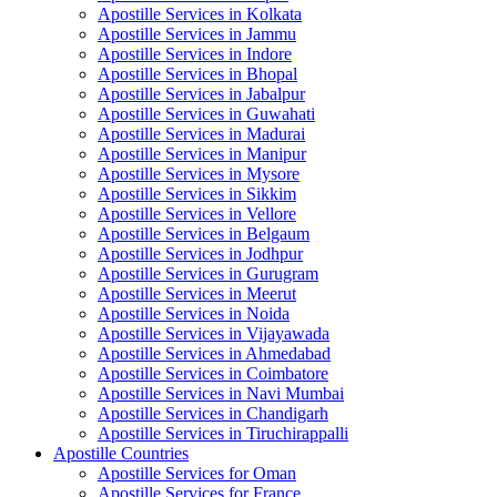
Apostille Services in Kolkata
Apostille Services in Jammu
Apostille Services in Indore
Apostille Services in Bhopal
Apostille Services in Jabalpur
Apostille Services in Guwahati
Apostille Services in Madurai
Apostille Services in Manipur
Apostille Services in Mysore
Apostille Services in Sikkim
Apostille Services in Vellore
Apostille Services in Belgaum
Apostille Services in Jodhpur
Apostille Services in Gurugram
Apostille Services in Meerut
Apostille Services in Noida
Apostille Services in Vijayawada
Apostille Services in Ahmedabad
Apostille Services in Coimbatore
Apostille Services in Navi Mumbai
Apostille Services in Chandigarh
Apostille Services in Tiruchirappalli
Apostille Countries
Apostille Services for Oman
Apostille Services for France