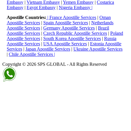
Embassy
|
Vietnam Embassy
|
Yemen Embassy
|
Costarica
Embassy
|
Egypt Embassy
|
Nigeria Embassy |
Apostille Countries:
| France Apostille Services
|
Oman
Apostille Services
|
Spain Apostille Services
|
Netherlands
Apostille Services
|
Germany Apostille Services
|
Brazil
Apostille Services
|
Czech Republic Apostille Services
|
Poland
Apostille Services
|
South Korea Apostille Services
|
Russia
Apostille Services
|
USA Apostille Services
|
Estonia Apostille
Services
|
Japan Apostille Services
|
Ukraine Apostille Services
|
Chile Apostille Services |
Copyright © 2026 SPS GLOBAL - All Rights Reserved