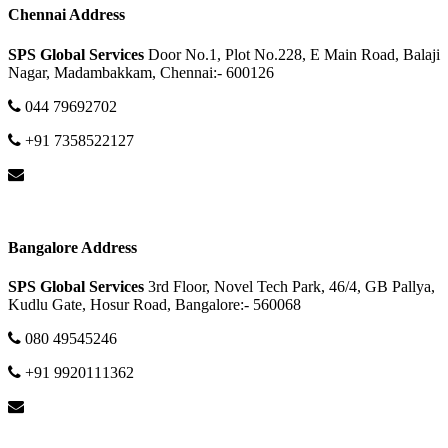
Chennai Address
SPS Global Services
Door No.1, Plot No.228,
E Main Road,
Balaji
Nagar,
Madambakkam,
Chennai:- 600126
044 79692702
+91 7358522127
info@spsattestation.com
Google Location
Bangalore Address
SPS Global Services
3rd Floor, Novel Tech
Park, 46/4, GB Pallya,
Kudlu Gate,
Hosur Road,
Bangalore:- 560068
080 49545246
+91 9920111362
info@spsattestation.com
Google Location