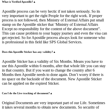
What is Verified Apostille?
▲
Apostille process can be very hectic if not taken seriously. So its
very important to get the right People for the right work. If proper
process is not followed, then Ministry of External Affairs put small
stamp on the Apostille sticker that ‘Ministry of External Affairs
Except no responsibility for the content of the above document”.
This can cause problem to your happy journey and even the visa can
get rejected. So for Apostille process always look for someone who
is professional in this field like SPS Global Services.
Does this Apostille Sticker has any validity?
▲
Apostille Sticker has a validity of Six Months. Means you have to
use this Apostille within 6 months, after that whole life you can stay
in that country. But if you want to change the country after 6
Months then Apostille needs to done again. Don’t worry if there is
no space on the backside of the document. New Apostille Sticker
can be applied on the expired Sticker.
Can I do the Live tracking of document?
▲
Original Documents are very important part of our Life. Sometimes
it takes several months to obtain new documents. So security of