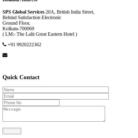
SPS Global Services
20A, British India Street,
Behind Satisfaction Electronic
Ground Floor,
Kolkata-700069
( LM:- The Lalit Great Eastern Hotel )
+91 9920222362
info@spsattestation.com
Google Location
Quick Contact
Submit