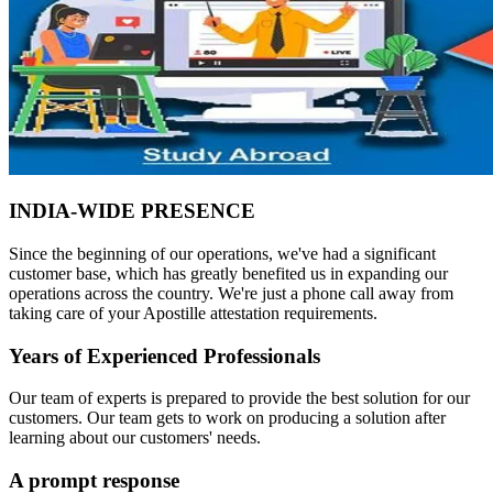
INDIA-WIDE PRESENCE
Since the beginning of our operations, we've had a significant
customer base, which has greatly benefited us in expanding our
operations across the country. We're just a phone call away from
taking care of your Apostille attestation requirements.
Years of Experienced Professionals
Our team of experts is prepared to provide the best solution for our
customers. Our team gets to work on producing a solution after
learning about our customers' needs.
A prompt response