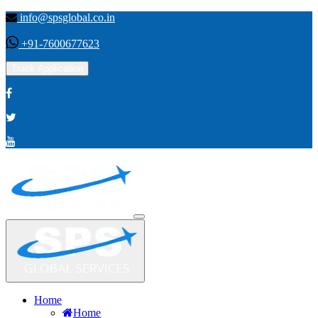
info@spsglobal.co.in
+91-7600677623
Home
Home