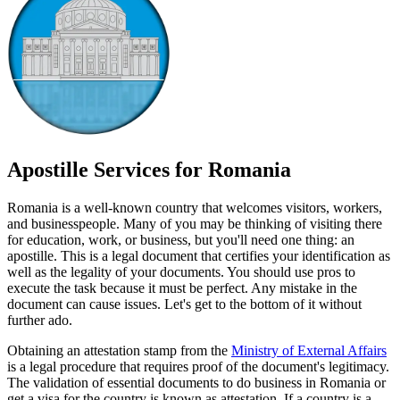
Apostille Services for Romania
Romania is a well-known country that welcomes visitors, workers,
and businesspeople. Many of you may be thinking of visiting there
for education, work, or business, but you'll need one thing: an
apostille. This is a legal document that certifies your identification as
well as the legality of your documents. You should use pros to
execute the task because it must be perfect. Any mistake in the
document can cause issues. Let's get to the bottom of it without
further ado.
Obtaining an attestation stamp from the
Ministry of External Affairs
is a legal procedure that requires proof of the document's legitimacy.
The validation of essential documents to do business in Romania or
get a visa for the country is known as attestation. If a country is a