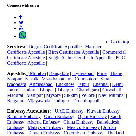
Connect with us on
Go to top
Services:
| Degree Certificate Apostille
|
Marriage
Certificate Apostille
|
Birth Certificates Apostille
|
Commercial
Certificate Apostille
|
Single Status Certificate Apostille
|
PCC
Certificate Apostille |
Apostille:
| Mumbai
|
Bangalore
|
Hyderabad
|
Pune
|
Thane
|
Nagpur
|
Nashik
|
Visakhapatnam
|
Coimbatore
|
Surat
|
Vadodara
|
Ahmedabad
|
Lucknow
|
Jaipur
|
Chennai
|
Delhi
|
Jammu
|
Indore
|
Bhopal
|
Jabalpur
|
Chandigarh
|
Guwahati
|
Madurai
|
Manipur
|
Mysore
|
Sikkim
|
Vellore
|
Navi Mumbai
|
Belgaum
|
Vijayawada
|
Jodhpur
|
Tiruchirappalli |
Embassy Attestation
:
| UAE Embassy
|
Kuwait Embassy
|
Bahrain Embassy
|
Oman Embassy
|
Qatar Embassy
|
Saudi
Embassy
|
Algeria Embassy
|
China Embassy
|
Bangladesh
Embassy
|
Malaysia Embassy
|
Mexico Embassy
|
Jordan
Embassy
|
Taiwan Embassy
|
Colombian Embassy
|
Thailand