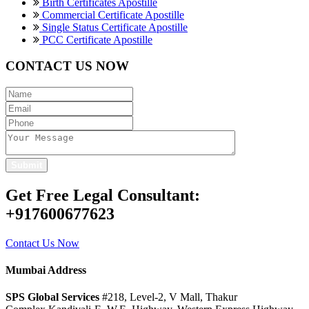
Birth Certificates Apostille
Commercial Certificate Apostille
Single Status Certificate Apostille
PCC Certificate Apostille
CONTACT US NOW
Submit
Get Free Legal Consultant:
+917600677623
Contact Us Now
Mumbai Address
SPS Global Services
#218, Level-2, V Mall,
Thakur