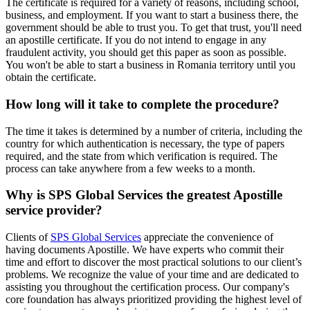
The certificate is required for a variety of reasons, including school,
business, and employment. If you want to start a business there, the
government should be able to trust you. To get that trust, you'll need
an apostille certificate. If you do not intend to engage in any
fraudulent activity, you should get this paper as soon as possible.
You won't be able to start a business in Romania territory until you
obtain the certificate.
How long will it take to complete the procedure?
The time it takes is determined by a number of criteria, including the
country for which authentication is necessary, the type of papers
required, and the state from which verification is required. The
process can take anywhere from a few weeks to a month.
Why is SPS Global Services the greatest Apostille
service provider?
Clients of
SPS Global Services
appreciate the convenience of
having documents Apostille. We have experts who commit their
time and effort to discover the most practical solutions to our client’s
problems. We recognize the value of your time and are dedicated to
assisting you throughout the certification process. Our company's
core foundation has always prioritized providing the highest level of