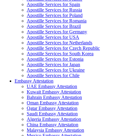
Apostille Services for Spain
Apostille Services for Russia
Apostille Services for Poland
Apostille Services for Romania
Apostille Services for Brazil
Apostille Services for Germany
Apostille Services for USA
Apostille Services for Netherlands
Apostille Services for Czech Republic
Apostille Services for South Korea
Apostille Services for Estonia
Apostille Services for Japan
Apostille Services for Ukraine
Apostille Services for Chile
Embassy Attestation
UAE Embassy Attestation
Kuwait Embassy Attestation
Bahrain Embassy Attestation
Oman Embassy Attestation
Qatar Embassy Attestation
Saudi Embassy Attestation
Algeria Embassy Attestation
China Embassy Attestation
Malaysia Embassy Attestation
Mexico Embassy Attestation