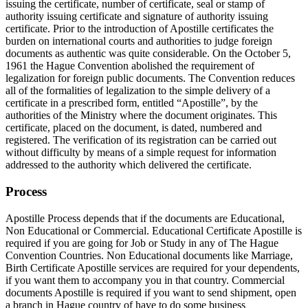
issuing the certificate, number of certificate, seal or stamp of
authority issuing certificate and signature of authority issuing
certificate. Prior to the introduction of Apostille certificates the
burden on international courts and authorities to judge foreign
documents as authentic was quite considerable. On the October 5,
1961 the Hague Convention abolished the requirement of
legalization for foreign public documents. The Convention reduces
all of the formalities of legalization to the simple delivery of a
certificate in a prescribed form, entitled “Apostille”, by the
authorities of the Ministry where the document originates. This
certificate, placed on the document, is dated, numbered and
registered. The verification of its registration can be carried out
without difficulty by means of a simple request for information
addressed to the authority which delivered the certificate.
Process
Apostille Process depends that if the documents are Educational,
Non Educational or Commercial. Educational Certificate Apostille is
required if you are going for Job or Study in any of The Hague
Convention Countries. Non Educational documents like Marriage,
Birth Certificate Apostille services are required for your dependents,
if you want them to accompany you in that country. Commercial
documents Apostille is required if you want to send shipment, open
a branch in Hague country of have to do some business