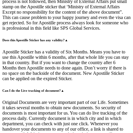
process is not followed, then Ministry of External Affairs put small
stamp on the Apostille sticker that ‘Ministry of External Affairs
Except no responsibility for the content of the above document”.
This can cause problem to your happy journey and even the visa can
get rejected. So for Apostille process always look for someone who
is professional in this field like SPS Global Services.
Does this Apostille Sticker has any validity?
▲
Apostille Sticker has a validity of Six Months. Means you have to
use this Apostille within 6 months, after that whole life you can stay
in that country. But if you want to change the country after 6
Months then Apostille needs to done again. Don’t worry if there is
no space on the backside of the document. New Apostille Sticker
can be applied on the expired Sticker.
Can I do the Live tracking of document?
▲
Original Documents are very important part of our Life. Sometimes
it takes several months to obtain new documents. So security of
documents is most important for us. You can do live tracking of the
process daily. Currently document is in which city and in which
department, you can check with just one click. Whenever you
handover your documents to any of our office, a link is shared to