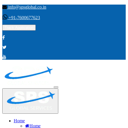
info@spsglobal.co.in
+91-7600677623
Home
Home