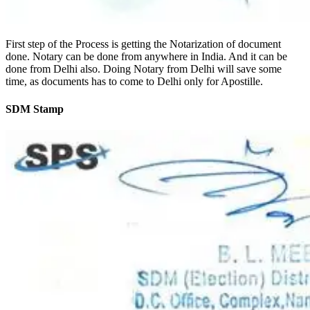
First step of the Process is getting the Notarization of document
done. Notary can be done from anywhere in India. And it can be
done from Delhi also. Doing Notary from Delhi will save some
time, as documents has to come to Delhi only for Apostille.
SDM Stamp