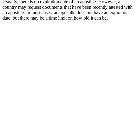
Usually, there is no expiration date of an apostille. However, a
country may request documents that have been recently attested with
an apostille. In most cases, an apostille does not have an expiration
date, but there may be a time limit on how old it can be.