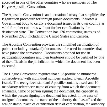
accepted in one of the other countries who are members of The
Hague Apostille Convention.
The Apostille Convention is an international treaty that simplifies the
legalization procedure for foreign public documents. It allows a
Government body to certify a document issued in its own country as
valid for other countries without further certification by the
destination state. The Convention has 126 contracting states as of
November 2023, including the United States and Canada.
The Apostille Convention provides the simplified certification of
public (including notarized) documents to be used in countries that
have joined the convention. Documents destined for use in
participating countries and their territories should be certified by one
of the officials in the jurisdiction in which the document has been
executed.
The Hague Convention requires that all Apostille be numbered
consecutively, with individual numbers applied to each Apostille
issued. The recognized standard Apostille contains a seal and 10
mandatory references: name of country from which the document
emanates, name of person signing the document, the capacity in
which the person signing the document has acted, in the case of
unsigned documents, the name of the authority that has affixed the
seal or stamp, place of certification date of certification, the authority