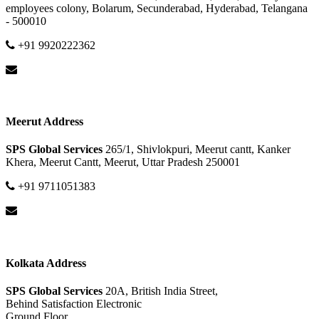
employees colony,
Bolarum, Secunderabad,
Hyderabad, Telangana
- 500010
+91 9920222362
info@spsattestation.com
Google Location
Meerut Address
SPS Global Services
265/1, Shivlokpuri,
Meerut cantt, Kanker
Khera,
Meerut Cantt, Meerut,
Uttar Pradesh 250001
+91 9711051383
info@spsattestation.com
Google Location
Kolkata Address
SPS Global Services
20A, British India Street,
Behind Satisfaction Electronic
Ground Floor,