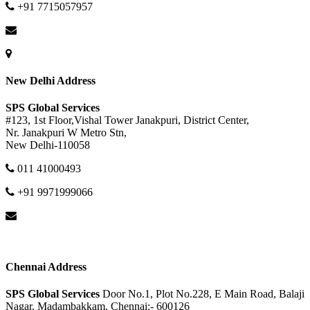
+91 7715057957
info@spsattestation.com
Google Location
New Delhi Address
SPS Global Services
#123, 1st Floor,Vishal Tower
Janakpuri, District Center,
Nr. Janakpuri W Metro Stn,
New Delhi-110058
011 41000493
+91 9971999066
info@spsattestation.com
Google Location
Chennai Address
SPS Global Services
Door No.1, Plot No.228,
E Main Road,
Balaji
Nagar,
Madambakkam,
Chennai:- 600126