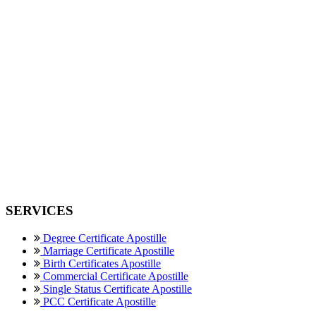
SERVICES
Degree Certificate Apostille
Marriage Certificate Apostille
Birth Certificates Apostille
Commercial Certificate Apostille
Single Status Certificate Apostille
PCC Certificate Apostille