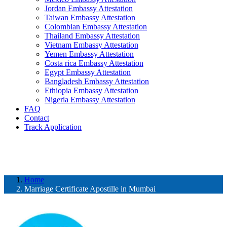
Jordan Embassy Attestation
Taiwan Embassy Attestation
Colombian Embassy Attestation
Thailand Embassy Attestation
Vietnam Embassy Attestation
Yemen Embassy Attestation
Costa rica Embassy Attestation
Egypt Embassy Attestation
Bangladesh Embassy Attestation
Ethiopia Embassy Attestation
Nigeria Embassy Attestation
FAQ
Contact
Track Application
Home
Marriage Certificate Apostille in Mumbai