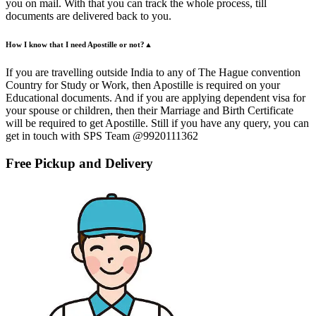
you on mail. With that you can track the whole process, till
documents are delivered back to you.
How I know that I need Apostille or not?
▲
If you are travelling outside India to any of The Hague convention
Country for Study or Work, then Apostille is required on your
Educational documents. And if you are applying dependent visa for
your spouse or children, then their Marriage and Birth Certificate
will be required to get Apostille. Still if you have any query, you can
get in touch with SPS Team @9920111362
Free Pickup and Delivery