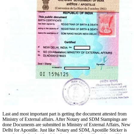
Last and most important part is getting the document attested from
Ministry of External affairs. After Notary and SDM Stampings are
done Documents are submitted in Ministry of External Affairs, New
Delhi for Apostille. Just like Notary and SDM, Apostille Sticker is