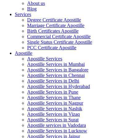
About us
Blog
Services
Degree Certificate Apostille
Marriage Certificate Apostille
Birth Certificates Apostille
Commercial Certificate Apostille
Single Status Certificate Apostille
PCC Certificate Apostille
Apostille
Apostille Services
Apostille Services in Mumbai
Apostille Services in Bangalore
Apostille Services in Chennai
Apostille Services in Delhi
Apostille Services in Hyderabad
Apostille Services in Pune
Apostille Services in Thane
Apostille Services in Nagpur
Apostille Services in Nashik
Apostille Services in Vizaq
Apostille Services in Surat
Apostille services in Vadodara
Apostille Services in Lucknow
Apostille Services in Jaipur