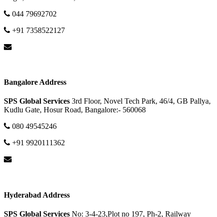
044 79692702
+91 7358522127
info@spsattestation.com
Google Location
Bangalore Address
SPS Global Services
3rd Floor, Novel Tech
Park, 46/4, GB Pallya,
Kudlu Gate,
Hosur Road,
Bangalore:- 560068
080 49545246
+91 9920111362
info@spsattestation.com
Google Location
Hyderabad Address
SPS Global Services
No: 3-4-23,Plot no 197, Ph-2,
Railway