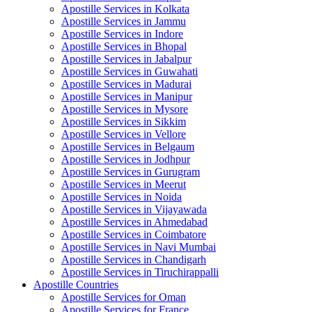
Apostille Services in Kolkata
Apostille Services in Jammu
Apostille Services in Indore
Apostille Services in Bhopal
Apostille Services in Jabalpur
Apostille Services in Guwahati
Apostille Services in Madurai
Apostille Services in Manipur
Apostille Services in Mysore
Apostille Services in Sikkim
Apostille Services in Vellore
Apostille Services in Belgaum
Apostille Services in Jodhpur
Apostille Services in Gurugram
Apostille Services in Meerut
Apostille Services in Noida
Apostille Services in Vijayawada
Apostille Services in Ahmedabad
Apostille Services in Coimbatore
Apostille Services in Navi Mumbai
Apostille Services in Chandigarh
Apostille Services in Tiruchirappalli
Apostille Countries
Apostille Services for Oman
Apostille Services for France