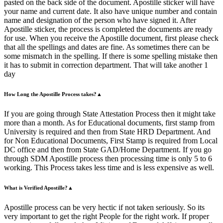
pasted on the back side of the document. Apostille sticker will have
your name and current date. It also have unique number and contain
name and designation of the person who have signed it. After
Apostille sticker, the process is completed the documents are ready
for use. When you receive the Apostille document, first please check
that all the spellings and dates are fine. As sometimes there can be
some mismatch in the spelling. If there is some spelling mistake then
it has to submit in correction department. That will take another 1
day
How Long the Apostille Process takes?
▲
If you are going through State Attestation Process then it might take
more than a month. As for Educational documents, first stamp from
University is required and then from State HRD Department. And
for Non Educational Documents, First Stamp is required from Local
DC office and then from State GAD/Home Department. If you go
through SDM Apostille process then processing time is only 5 to 6
working. This Process takes less time and is less expensive as well.
What is Verified Apostille?
▲
Apostille process can be very hectic if not taken seriously. So its
very important to get the right People for the right work. If proper