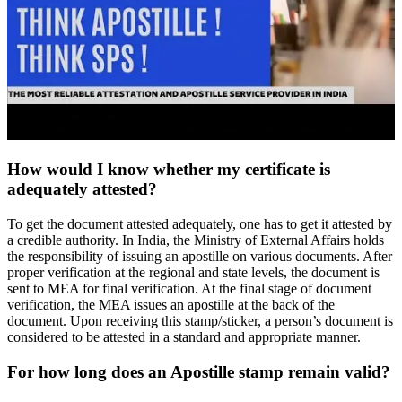
How would I know whether my certificate is
adequately attested?
To get the document attested adequately, one has to get it attested by
a credible authority. In India, the Ministry of External Affairs holds
the responsibility of issuing an apostille on various documents. After
proper verification at the regional and state levels, the document is
sent to MEA for final verification. At the final stage of document
verification, the MEA issues an apostille at the back of the
document. Upon receiving this stamp/sticker, a person’s document is
considered to be attested in a standard and appropriate manner.
For how long does an Apostille stamp remain valid?