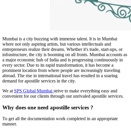
Mumbai is a city buzzing with immense talent. It is in Mumbai
where not only aspiring artists, but various intellectuals and
entrepreneurs realize their dreams. Whether it's trade, start-ups, or
infrastructure, the city is booming on all fronts. Mumbai accounts as
a major economic hub of India and is progressing continuously in
every sector. Due to its rapid transformation, it has become a
prominent location from where people are increasingly traveling
abroad. The rise in international travel has resulted in a soaring
demand for apostille services in the city.
We at
SPS Global Mumbai
strive to make everything easy and
convenient for our clients through our unrivaled apostille services.
Why does one need apostille services ?
To get all the documentation work completed in an appropriate
manner.