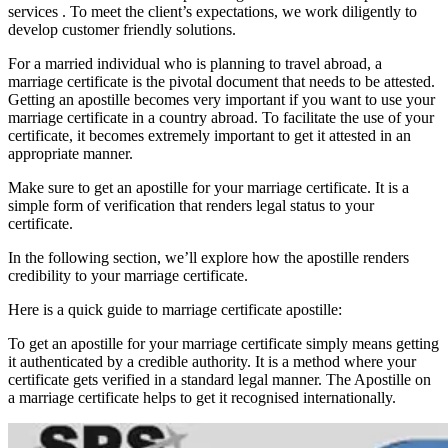
services . To meet the client’s expectations, we work diligently to
develop customer friendly solutions.
For a married individual who is planning to travel abroad, a
marriage certificate is the pivotal document that needs to be attested.
Getting an apostille becomes very important if you want to use your
marriage certificate in a country abroad. To facilitate the use of your
certificate, it becomes extremely important to get it attested in an
appropriate manner.
Make sure to get an apostille for your marriage certificate. It is a
simple form of verification that renders legal status to your
certificate.
In the following section, we’ll explore how the apostille renders
credibility to your marriage certificate.
Here is a quick guide to marriage certificate apostille:
To get an apostille for your marriage certificate simply means getting
it authenticated by a credible authority. It is a method where your
certificate gets verified in a standard legal manner. The Apostille on
a marriage certificate helps to get it recognised internationally.