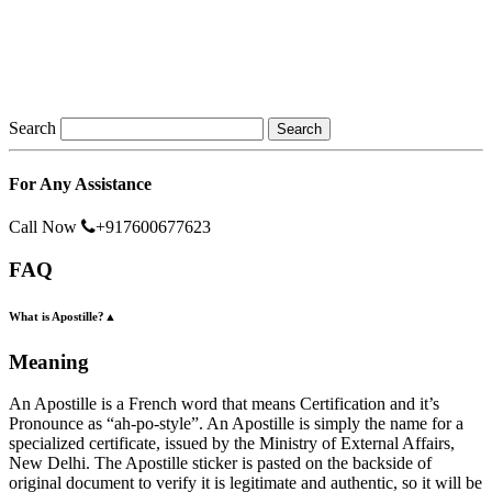
Search
For Any Assistance
Call Now
+917600677623
FAQ
What is Apostille?
▲
Meaning
An Apostille is a French word that means Certification and it’s
Pronounce as “ah-po-style”. An Apostille is simply the name for a
specialized certificate, issued by the Ministry of External Affairs,
New Delhi. The Apostille sticker is pasted on the backside of
original document to verify it is legitimate and authentic, so it will be