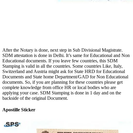
After the Notary is done, next step in Sub Divisional Magistrate.
SDM attestation is done in Delhi. It’s same for Educational and Non
Educational documents. If you leave few countries, this SDM
Stamping is valid in all the countries. Some countries Like, Italy,
Switzerland and Austria might ask for State HRD for Educational
Documents and State home Department/GAD for Non Educational
documents. So, if you are planning for these countries please get
complete knowledge from office HR or local bodies who are
applying your case. SDM Stamping is done in 1 day and on the
backside of the original Document.
Apostille Sticker