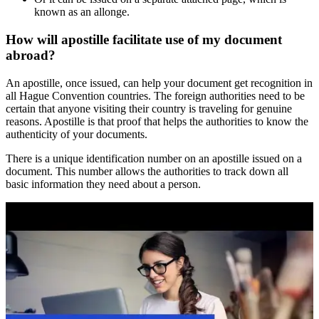
known as an allonge.
How will apostille facilitate use of my document
abroad?
An apostille, once issued, can help your document get recognition in
all Hague Convention countries. The foreign authorities need to be
certain that anyone visiting their country is traveling for genuine
reasons. Apostille is that proof that helps the authorities to know the
authenticity of your documents.
There is a unique identification number on an apostille issued on a
document. This number allows the authorities to track down all
basic information they need about a person.