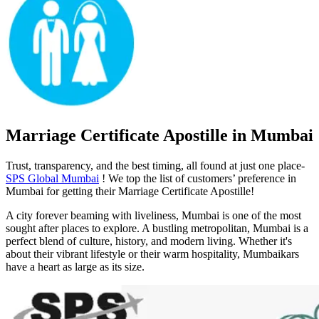
Marriage Certificate Apostille in Mumbai
Trust, transparency, and the best timing, all found at just one place-
SPS Global Mumbai
! We top the list of customers’ preference in
Mumbai for getting their Marriage Certificate Apostille!
A city forever beaming with liveliness, Mumbai is one of the most
sought after places to explore. A bustling metropolitan, Mumbai is a
perfect blend of culture, history, and modern living. Whether it's
about their vibrant lifestyle or their warm hospitality, Mumbaikars
have a heart as large as its size.