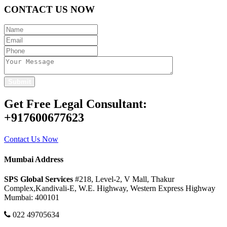
CONTACT US NOW
Submit
Get Free Legal Consultant:
+917600677623
Contact Us Now
Mumbai Address
SPS Global Services
#218, Level-2, V Mall,
Thakur
Complex,Kandivali-E,
W.E. Highway,
Western Express Highway
Mumbai: 400101
022 49705634