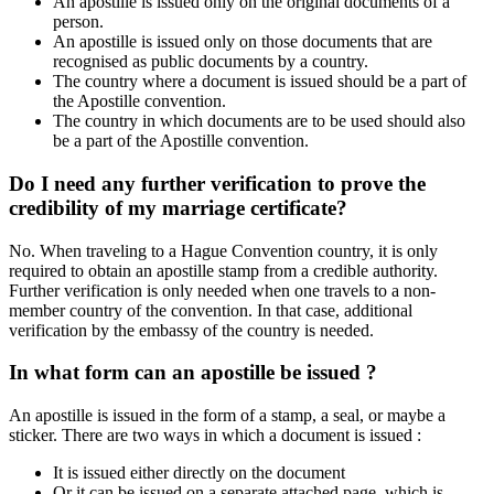
An apostille is issued only on the original documents of a
person.
An apostille is issued only on those documents that are
recognised as public documents by a country.
The country where a document is issued should be a part of
the Apostille convention.
The country in which documents are to be used should also
be a part of the Apostille convention.
Do I need any further verification to prove the
credibility of my marriage certificate?
No. When traveling to a Hague Convention country, it is only
required to obtain an apostille stamp from a credible authority.
Further verification is only needed when one travels to a non-
member country of the convention. In that case, additional
verification by the embassy of the country is needed.
In what form can an apostille be issued ?
An apostille is issued in the form of a stamp, a seal, or maybe a
sticker. There are two ways in which a document is issued :
It is issued either directly on the document
Or it can be issued on a separate attached page, which is