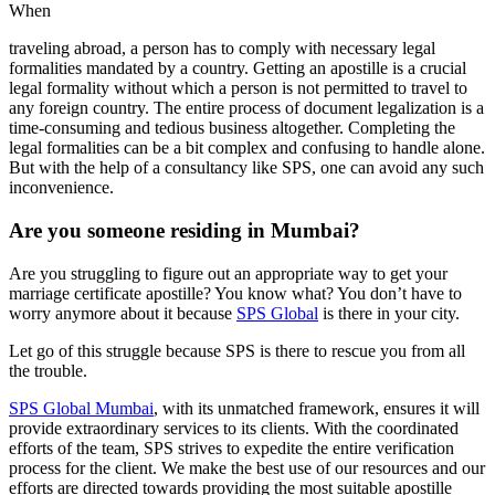
When
traveling abroad, a person has to comply with necessary legal
formalities mandated by a country. Getting an apostille is a crucial
legal formality without which a person is not permitted to travel to
any foreign country. The entire process of document legalization is a
time-consuming and tedious business altogether. Completing the
legal formalities can be a bit complex and confusing to handle alone.
But with the help of a consultancy like SPS, one can avoid any such
inconvenience.
Are you someone residing in Mumbai?
Are you struggling to figure out an appropriate way to get your
marriage certificate apostille? You know what? You don’t have to
worry anymore about it because
SPS Global
is there in your city.
Let go of this struggle because SPS is there to rescue you from all
the trouble.
SPS Global Mumbai
, with its unmatched framework, ensures it will
provide extraordinary services to its clients. With the coordinated
efforts of the team, SPS strives to expedite the entire verification
process for the client. We make the best use of our resources and our
efforts are directed towards providing the most suitable apostille