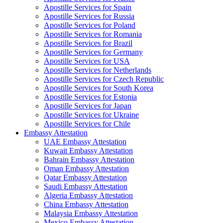
Apostille Services for Spain
Apostille Services for Russia
Apostille Services for Poland
Apostille Services for Romania
Apostille Services for Brazil
Apostille Services for Germany
Apostille Services for USA
Apostille Services for Netherlands
Apostille Services for Czech Republic
Apostille Services for South Korea
Apostille Services for Estonia
Apostille Services for Japan
Apostille Services for Ukraine
Apostille Services for Chile
Embassy Attestation
UAE Embassy Attestation
Kuwait Embassy Attestation
Bahrain Embassy Attestation
Oman Embassy Attestation
Qatar Embassy Attestation
Saudi Embassy Attestation
Algeria Embassy Attestation
China Embassy Attestation
Malaysia Embassy Attestation
Mexico Embassy Attestation