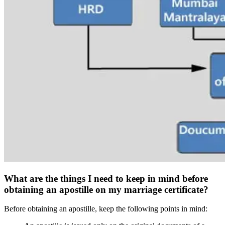
What are the things I need to keep in mind before
obtaining an apostille on my marriage certificate?
Before obtaining an apostille, keep the following points in mind: