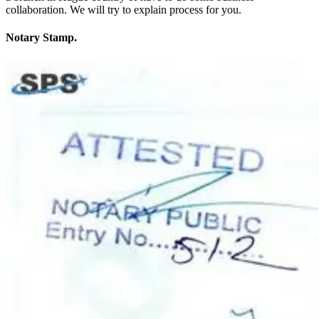
collaboration. We will try to explain process for you.
Notary Stamp.