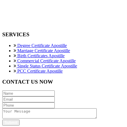
SERVICES
Degree Certificate Apostille
Marriage Certificate Apostille
Birth Certificates Apostille
Commercial Certificate Apostille
Single Status Certificate Apostille
PCC Certificate Apostille
CONTACT US NOW
Submit