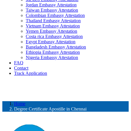
Jordan Embassy Attestation
Taiwan Embassy Attestation
Colombian Embassy Attestation
Thailand Embassy Attestation
Vietnam Embassy Attestation
Yemen Embassy Attestation
Costa rica Embassy Attestation
Egypt Embassy Attestation
Bangladesh Embassy Attestation
Ethiopia Embassy Attestation
Nigeria Embassy Attestation
FAQ
Contact
Track Application
Home
Degree Certificate Apostille in Chennai