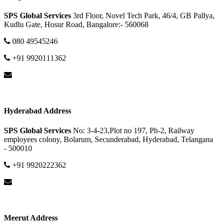
SPS Global Services
3rd Floor, Novel Tech
Park, 46/4, GB Pallya,
Kudlu Gate,
Hosur Road,
Bangalore:- 560068
080 49545246
+91 9920111362
info@spsattestation.com
Google Location
Hyderabad Address
SPS Global Services
No: 3-4-23,Plot no 197, Ph-2,
Railway
employees colony,
Bolarum, Secunderabad,
Hyderabad, Telangana
- 500010
+91 9920222362
info@spsattestation.com
Google Location
Meerut Address