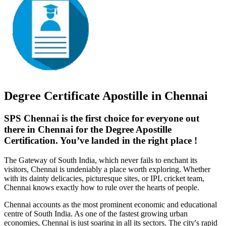
Degree Certificate Apostille in Chennai
SPS Chennai is the first choice for everyone out
there in Chennai for the Degree Apostille
Certification. You’ve landed in the right place !
The Gateway of South India, which never fails to enchant its
visitors, Chennai is undeniably a place worth exploring. Whether
with its dainty delicacies, picturesque sites, or IPL cricket team,
Chennai knows exactly how to rule over the hearts of people.
Chennai accounts as the most prominent economic and educational
centre of South India. As one of the fastest growing urban
economies, Chennai is just soaring in all its sectors. The city's rapid