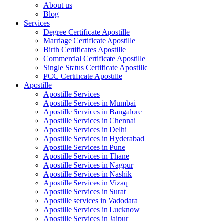
About us
Blog
Services
Degree Certificate Apostille
Marriage Certificate Apostille
Birth Certificates Apostille
Commercial Certificate Apostille
Single Status Certificate Apostille
PCC Certificate Apostille
Apostille
Apostille Services
Apostille Services in Mumbai
Apostille Services in Bangalore
Apostille Services in Chennai
Apostille Services in Delhi
Apostille Services in Hyderabad
Apostille Services in Pune
Apostille Services in Thane
Apostille Services in Nagpur
Apostille Services in Nashik
Apostille Services in Vizaq
Apostille Services in Surat
Apostille services in Vadodara
Apostille Services in Lucknow
Apostille Services in Jaipur