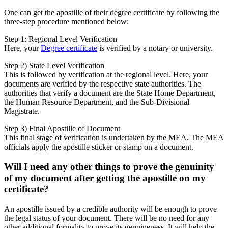
One can get the apostille of their degree certificate by following the
three-step procedure mentioned below:
Step 1: Regional Level Verification
Here, your
Degree certificate
is verified by a notary or university.
Step 2) State Level Verification
This is followed by verification at the regional level. Here, your
documents are verified by the respective state authorities. The
authorities that verify a document are the State Home Department,
the Human Resource Department, and the Sub-Divisional
Magistrate.
Step 3) Final Apostille of Document
This final stage of verification is undertaken by the MEA. The MEA
officials apply the apostille sticker or stamp on a document.
Will I need any other things to prove the genuinity
of my document after getting the apostille on my
certificate?
An apostille issued by a credible authority will be enough to prove
the legal status of your document. There will be no need for any
other additional formality to prove its genuineness. It will help the