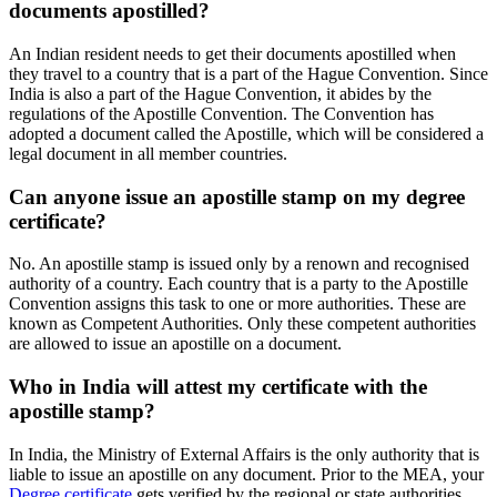
documents apostilled?
An Indian resident needs to get their documents apostilled when
they travel to a country that is a part of the Hague Convention. Since
India is also a part of the Hague Convention, it abides by the
regulations of the Apostille Convention. The Convention has
adopted a document called the Apostille, which will be considered a
legal document in all member countries.
Can anyone issue an apostille stamp on my degree
certificate?
No. An apostille stamp is issued only by a renown and recognised
authority of a country. Each country that is a party to the Apostille
Convention assigns this task to one or more authorities. These are
known as Competent Authorities. Only these competent authorities
are allowed to issue an apostille on a document.
Who in India will attest my certificate with the
apostille stamp?
In India, the Ministry of External Affairs is the only authority that is
liable to issue an apostille on any document. Prior to the MEA, your
Degree certificate
gets verified by the regional or state authorities.