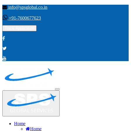
info@spsglobal.co.in
+91-7600677623
Home
Home