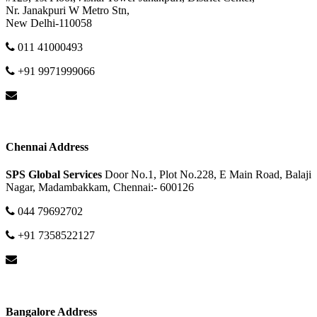
Nr. Janakpuri W Metro Stn,
New Delhi-110058
011 41000493
+91 9971999066
info@spsattestation.com
Google Location
Chennai Address
SPS Global Services
Door No.1, Plot No.228,
E Main Road,
Balaji
Nagar,
Madambakkam,
Chennai:- 600126
044 79692702
+91 7358522127
info@spsattestation.com
Google Location
Bangalore Address