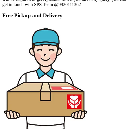
get in touch with SPS Team @9920111362
Free Pickup and Delivery