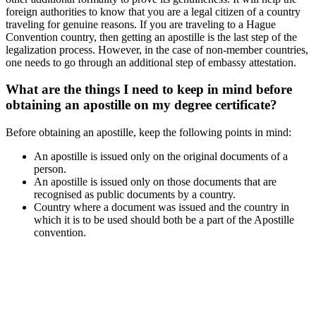
foreign authorities to know that you are a legal citizen of a country
traveling for genuine reasons. If you are traveling to a Hague
Convention country, then getting an apostille is the last step of the
legalization process. However, in the case of non-member countries,
one needs to go through an additional step of embassy attestation.
What are the things I need to keep in mind before
obtaining an apostille on my degree certificate?
Before obtaining an apostille, keep the following points in mind:
An apostille is issued only on the original documents of a
person.
An apostille is issued only on those documents that are
recognised as public documents by a country.
Country where a document was issued and the country in
which it is to be used should both be a part of the Apostille
convention.