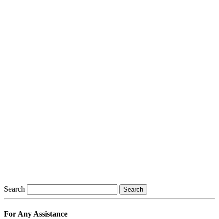
Search
For Any Assistance