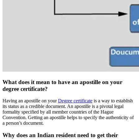
What does it mean to have an apostille on your
degree certificate?
Having an apostille on your
Degree certificate
is a way to establish
its status as a credible document. An apostille is a pivotal legal
formality specified by all member countries of the Hague
Convention. Getting an apostille helps to specify the authenticity of
a person’s document.
Why does an Indian resident need to get their