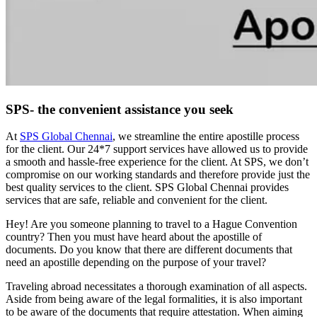
SPS- the convenient assistance you seek
At
SPS Global Chennai
, we streamline the entire apostille process
for the client. Our 24*7 support services have allowed us to provide
a smooth and hassle-free experience for the client. At SPS, we don’t
compromise on our working standards and therefore provide just the
best quality services to the client. SPS Global Chennai provides
services that are safe, reliable and convenient for the client.
Hey! Are you someone planning to travel to a Hague Convention
country? Then you must have heard about the apostille of
documents. Do you know that there are different documents that
need an apostille depending on the purpose of your travel?
Traveling abroad necessitates a thorough examination of all aspects.
Aside from being aware of the legal formalities, it is also important
to be aware of the documents that require attestation. When aiming