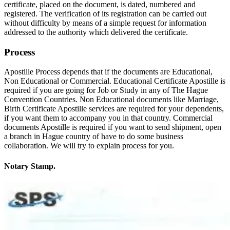
certificate, placed on the document, is dated, numbered and
registered. The verification of its registration can be carried out
without difficulty by means of a simple request for information
addressed to the authority which delivered the certificate.
Process
Apostille Process depends that if the documents are Educational,
Non Educational or Commercial. Educational Certificate Apostille is
required if you are going for Job or Study in any of The Hague
Convention Countries. Non Educational documents like Marriage,
Birth Certificate Apostille services are required for your dependents,
if you want them to accompany you in that country. Commercial
documents Apostille is required if you want to send shipment, open
a branch in Hague country of have to do some business
collaboration. We will try to explain process for you.
Notary Stamp.