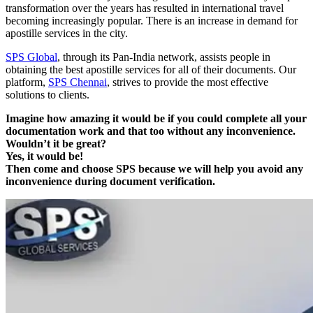
transformation over the years has resulted in international travel
becoming increasingly popular. There is an increase in demand for
apostille services in the city.
SPS Global
, through its Pan-India network, assists people in
obtaining the best apostille services for all of their documents. Our
platform,
SPS Chennai
, strives to provide the most effective
solutions to clients.
Imagine how amazing it would be if you could complete all your
documentation work and that too without any inconvenience.
Wouldn’t it be great?
Yes, it would be!
Then come and choose SPS because we will help you avoid any
inconvenience during document verification.