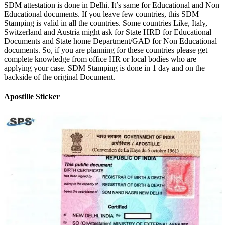
SDM attestation is done in Delhi. It’s same for Educational and Non
Educational documents. If you leave few countries, this SDM
Stamping is valid in all the countries. Some countries Like, Italy,
Switzerland and Austria might ask for State HRD for Educational
Documents and State home Department/GAD for Non Educational
documents. So, if you are planning for these countries please get
complete knowledge from office HR or local bodies who are
applying your case. SDM Stamping is done in 1 day and on the
backside of the original Document.
Apostille Sticker