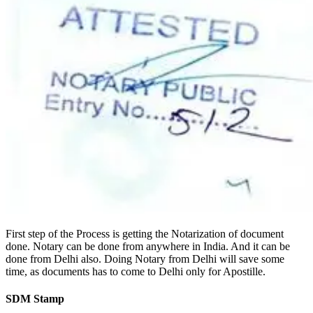
First step of the Process is getting the Notarization of document
done. Notary can be done from anywhere in India. And it can be
done from Delhi also. Doing Notary from Delhi will save some
time, as documents has to come to Delhi only for Apostille.
SDM Stamp