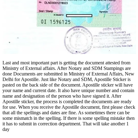
Last and most important part is getting the document attested from
Ministry of External affairs. After Notary and SDM Stampings are
done Documents are submitted in Ministry of External Affairs, New
Delhi for Apostille. Just like Notary and SDM, Apostille Sticker is
pasted on the back side of the document. Apostille sticker will have
your name and current date. It also have unique number and contain
name and designation of the person who have signed it. After
Apostille sticker, the process is completed the documents are ready
for use. When you receive the Apostille document, first please check
that all the spellings and dates are fine. As sometimes there can be
some mismatch in the spelling. If there is some spelling mistake then
it has to submit in correction department. That will take another 1
day