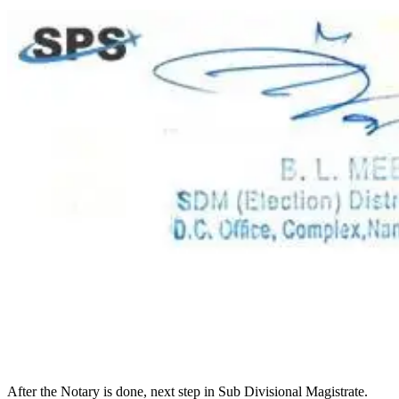
After the Notary is done, next step in Sub Divisional Magistrate.