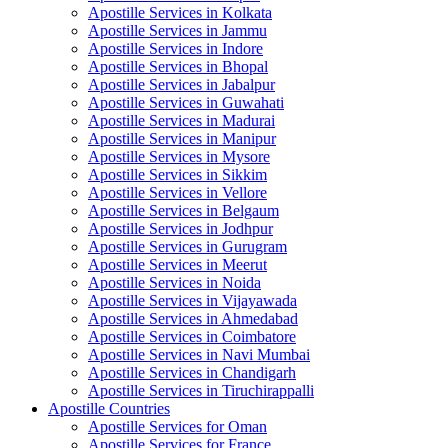
Apostille Services in Kolkata
Apostille Services in Jammu
Apostille Services in Indore
Apostille Services in Bhopal
Apostille Services in Jabalpur
Apostille Services in Guwahati
Apostille Services in Madurai
Apostille Services in Manipur
Apostille Services in Mysore
Apostille Services in Sikkim
Apostille Services in Vellore
Apostille Services in Belgaum
Apostille Services in Jodhpur
Apostille Services in Gurugram
Apostille Services in Meerut
Apostille Services in Noida
Apostille Services in Vijayawada
Apostille Services in Ahmedabad
Apostille Services in Coimbatore
Apostille Services in Navi Mumbai
Apostille Services in Chandigarh
Apostille Services in Tiruchirappalli
Apostille Countries
Apostille Services for Oman
Apostille Services for France