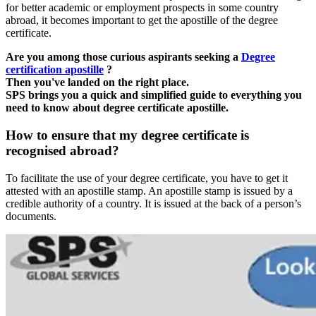
for better academic or employment prospects in some country
abroad, it becomes important to get the apostille of the degree
certificate.
Are you among those curious aspirants seeking a
Degree
certification apostille
?
Then you've landed on the right place.
SPS brings you a quick and simplified guide to everything you
need to know about degree certificate apostille.
How to ensure that my degree certificate is
recognised abroad?
To facilitate the use of your degree certificate, you have to get it
attested with an apostille stamp. An apostille stamp is issued by a
credible authority of a country. It is issued at the back of a person’s
documents.