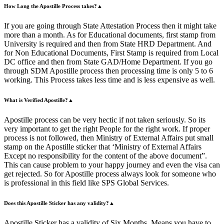
How Long the Apostille Process takes?
▲
If you are going through State Attestation Process then it might take
more than a month. As for Educational documents, first stamp from
University is required and then from State HRD Department. And
for Non Educational Documents, First Stamp is required from Local
DC office and then from State GAD/Home Department. If you go
through SDM Apostille process then processing time is only 5 to 6
working. This Process takes less time and is less expensive as well.
What is Verified Apostille?
▲
Apostille process can be very hectic if not taken seriously. So its
very important to get the right People for the right work. If proper
process is not followed, then Ministry of External Affairs put small
stamp on the Apostille sticker that ‘Ministry of External Affairs
Except no responsibility for the content of the above document”.
This can cause problem to your happy journey and even the visa can
get rejected. So for Apostille process always look for someone who
is professional in this field like SPS Global Services.
Does this Apostille Sticker has any validity?
▲
Apostille Sticker has a validity of Six Months. Means you have to