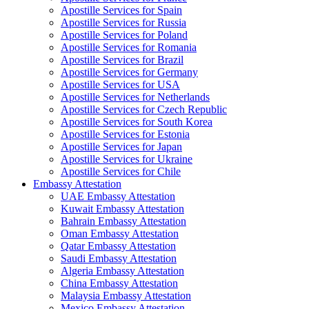
Apostille Services for Spain
Apostille Services for Russia
Apostille Services for Poland
Apostille Services for Romania
Apostille Services for Brazil
Apostille Services for Germany
Apostille Services for USA
Apostille Services for Netherlands
Apostille Services for Czech Republic
Apostille Services for South Korea
Apostille Services for Estonia
Apostille Services for Japan
Apostille Services for Ukraine
Apostille Services for Chile
Embassy Attestation
UAE Embassy Attestation
Kuwait Embassy Attestation
Bahrain Embassy Attestation
Oman Embassy Attestation
Qatar Embassy Attestation
Saudi Embassy Attestation
Algeria Embassy Attestation
China Embassy Attestation
Malaysia Embassy Attestation
Mexico Embassy Attestation