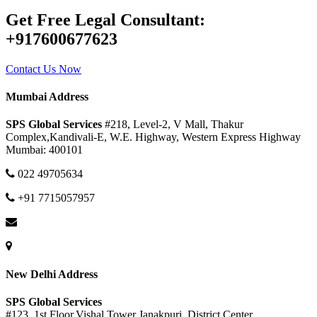
Get Free Legal Consultant:
+917600677623
Contact Us Now
Mumbai Address
SPS Global Services
#218, Level-2, V Mall,
Thakur
Complex,Kandivali-E,
W.E. Highway,
Western Express Highway
Mumbai: 400101
022 49705634
+91 7715057957
info@spsattestation.com
Google Location
New Delhi Address
SPS Global Services
#123, 1st Floor,Vishal Tower
Janakpuri, District Center,