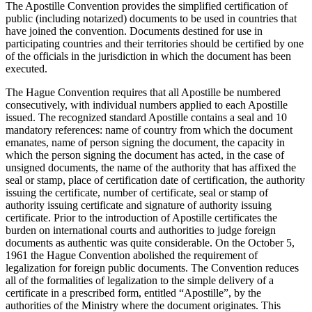
The Apostille Convention provides the simplified certification of
public (including notarized) documents to be used in countries that
have joined the convention. Documents destined for use in
participating countries and their territories should be certified by one
of the officials in the jurisdiction in which the document has been
executed.
The Hague Convention requires that all Apostille be numbered
consecutively, with individual numbers applied to each Apostille
issued. The recognized standard Apostille contains a seal and 10
mandatory references: name of country from which the document
emanates, name of person signing the document, the capacity in
which the person signing the document has acted, in the case of
unsigned documents, the name of the authority that has affixed the
seal or stamp, place of certification date of certification, the authority
issuing the certificate, number of certificate, seal or stamp of
authority issuing certificate and signature of authority issuing
certificate. Prior to the introduction of Apostille certificates the
burden on international courts and authorities to judge foreign
documents as authentic was quite considerable. On the October 5,
1961 the Hague Convention abolished the requirement of
legalization for foreign public documents. The Convention reduces
all of the formalities of legalization to the simple delivery of a
certificate in a prescribed form, entitled “Apostille”, by the
authorities of the Ministry where the document originates. This