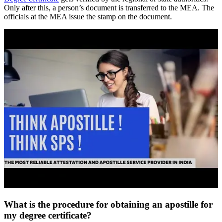
Only after this, a person’s document is transferred to the MEA. The
officials at the MEA issue the stamp on the document.
What is the procedure for obtaining an apostille for
my degree certificate?