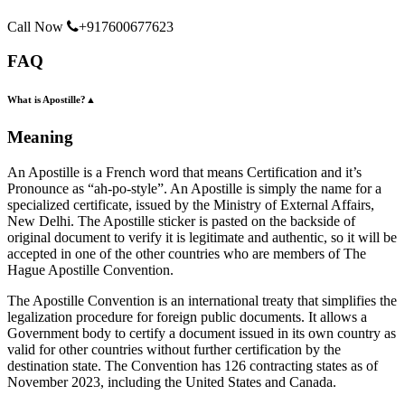
Call Now
+917600677623
FAQ
What is Apostille?
▲
Meaning
An Apostille is a French word that means Certification and it’s
Pronounce as “ah-po-style”. An Apostille is simply the name for a
specialized certificate, issued by the Ministry of External Affairs,
New Delhi. The Apostille sticker is pasted on the backside of
original document to verify it is legitimate and authentic, so it will be
accepted in one of the other countries who are members of The
Hague Apostille Convention.
The Apostille Convention is an international treaty that simplifies the
legalization procedure for foreign public documents. It allows a
Government body to certify a document issued in its own country as
valid for other countries without further certification by the
destination state. The Convention has 126 contracting states as of
November 2023, including the United States and Canada.