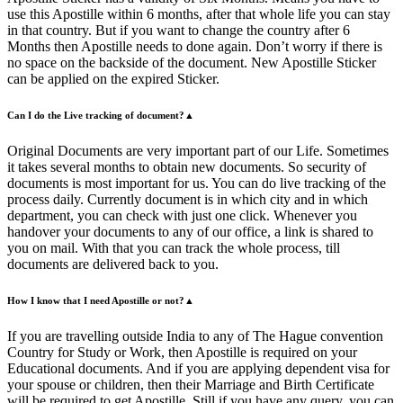
use this Apostille within 6 months, after that whole life you can stay
in that country. But if you want to change the country after 6
Months then Apostille needs to done again. Don’t worry if there is
no space on the backside of the document. New Apostille Sticker
can be applied on the expired Sticker.
Can I do the Live tracking of document?
▲
Original Documents are very important part of our Life. Sometimes
it takes several months to obtain new documents. So security of
documents is most important for us. You can do live tracking of the
process daily. Currently document is in which city and in which
department, you can check with just one click. Whenever you
handover your documents to any of our office, a link is shared to
you on mail. With that you can track the whole process, till
documents are delivered back to you.
How I know that I need Apostille or not?
▲
If you are travelling outside India to any of The Hague convention
Country for Study or Work, then Apostille is required on your
Educational documents. And if you are applying dependent visa for
your spouse or children, then their Marriage and Birth Certificate
will be required to get Apostille. Still if you have any query, you can